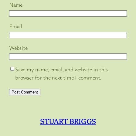
Name
Email
Website
Save my name, email, and website in this
browser for the next time I comment.
STUART BRIGGS