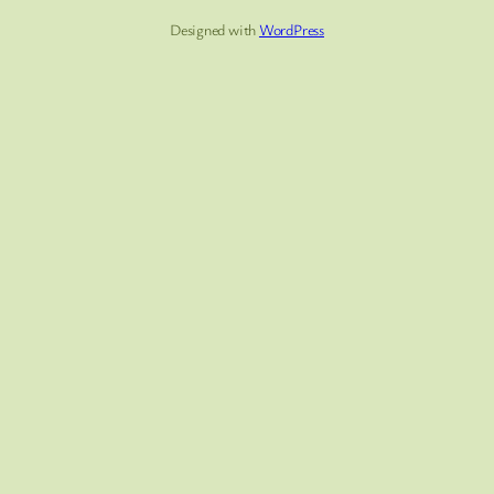
Designed with
WordPress