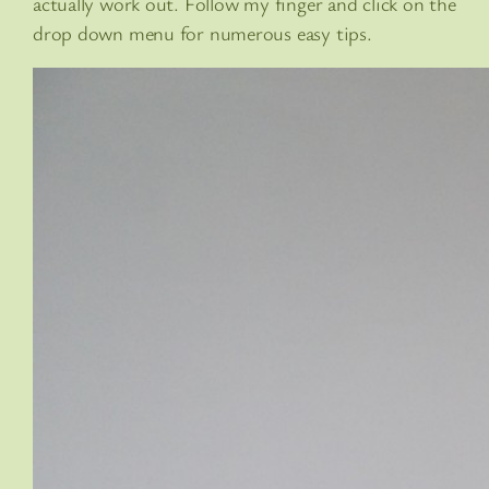
actually work out. Follow my finger and click on the
drop down menu for numerous easy tips.