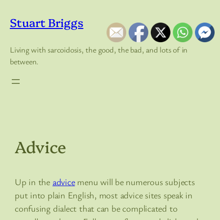
Skip
to
Stuart Briggs
content
Living with sarcoidosis, the good, the bad, and lots of in
between.
Advice
Up in the
advice
menu will be numerous subjects
put into plain English, most advice sites speak in
confusing dialect that can be complicated to