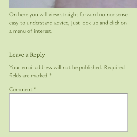
On here you will view straight forward no nonsense
easy to understand advice, Just look up and click on
a menu of interest.
Leave a Reply
Your email address will not be published.
Required
fields are marked
*
Comment
*