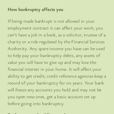
How bankruptcy affects you
If being made bankrupt is not allowed in your
employment contract it can affect your work, you
can’t have a job in a bank, as a solicitor, trustee of a
charity or a role regulated by the Financial Services
Authority. Any spare income you have can be used
to help pay your bankruptcy debts, any assets of
value you will have to give up and may lose the
financial interest in your home. It will affect your
ability to get credit; credit reference agencies keep a
record of your bankruptcy for six years. Your bank
will freeze any accounts you hold and may not let
you open new ones, get a basic account set up
before going into bankruptcy.