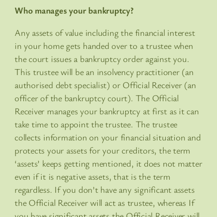
Who manages your bankruptcy?
Any assets of value including the financial interest
in your home gets handed over to a trustee when
the court issues a bankruptcy order against you.
This trustee will be an insolvency practitioner (an
authorised debt specialist) or Official Receiver (an
officer of the bankruptcy court). The Official
Receiver manages your bankruptcy at first as it can
take time to appoint the trustee. The trustee
collects information on your financial situation and
protects your assets for your creditors, the term
‘assets’ keeps getting mentioned, it does not matter
even if it is negative assets, that is the term
regardless. If you don’t have any significant assets
the Official Receiver will act as trustee, whereas If
you have significant assets the Official Receiver will