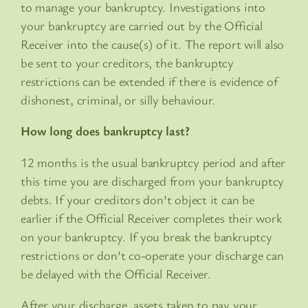
to manage your bankruptcy. Investigations into
your bankruptcy are carried out by the Official
Receiver into the cause(s) of it. The report will also
be sent to your creditors, the bankruptcy
restrictions can be extended if there is evidence of
dishonest, criminal, or silly behaviour.
How long does bankruptcy last?
12 months is the usual bankruptcy period and after
this time you are discharged from your bankruptcy
debts. If your creditors don’t object it can be
earlier if the Official Receiver completes their work
on your bankruptcy. If you break the bankruptcy
restrictions or don’t co-operate your discharge can
be delayed with the Official Receiver.
After your discharge, assets taken to pay your