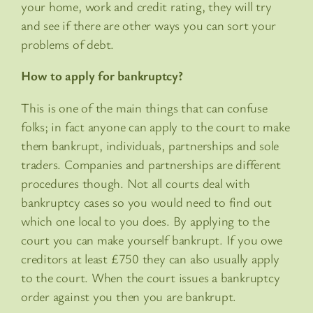
your home, work and credit rating, they will try
and see if there are other ways you can sort your
problems of debt.
How to apply for bankruptcy?
This is one of the main things that can confuse
folks; in fact anyone can apply to the court to make
them bankrupt, individuals, partnerships and sole
traders. Companies and partnerships are different
procedures though. Not all courts deal with
bankruptcy cases so you would need to find out
which one local to you does. By applying to the
court you can make yourself bankrupt. If you owe
creditors at least £750 they can also usually apply
to the court. When the court issues a bankruptcy
order against you then you are bankrupt.