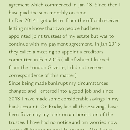
agrement which commenced in Jan 13. Since then I
have paid the sum monthly on time.
In Dec 2014 I got a letter from the official receiver
letting me know that two people had been
appointed joint trustees of my estate but was to
continue with my payment agreement. In Jan 2015
they called a meeting to appoint a creditors
committee in Feb 2015 ( all of which I learned
from the London Gazette, I did not receive
correspondence of this matter).
Since being made bankrupt my circumstances
changed and I entered into a good job and since
2013 I have made some considerable savings in my
bank account. On Friday last all these savings have
been frozen by my bank on authorisation of the
trustee. I have had no notice and am worried now
what will happen to my life savings . Also I have