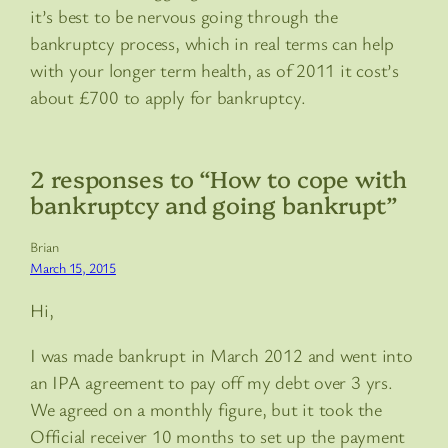
it’s best to be nervous going through the
bankruptcy process, which in real terms can help
with your longer term health, as of 2011 it cost’s
about £700 to apply for bankruptcy.
2 responses to “How to cope with
bankruptcy and going bankrupt”
Brian
March 15, 2015
Hi,
I was made bankrupt in March 2012 and went into
an IPA agreement to pay off my debt over 3 yrs.
We agreed on a monthly figure, but it took the
Official receiver 10 months to set up the payment