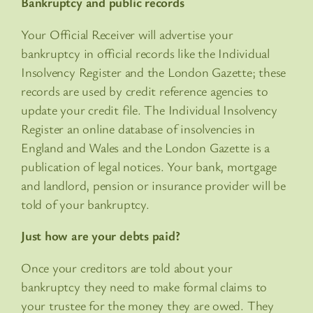
Bankruptcy and public records
Your Official Receiver will advertise your
bankruptcy in official records like the Individual
Insolvency Register and the London Gazette; these
records are used by credit reference agencies to
update your credit file. The Individual Insolvency
Register an online database of insolvencies in
England and Wales and the London Gazette is a
publication of legal notices. Your bank, mortgage
and landlord, pension or insurance provider will be
told of your bankruptcy.
Just how are your debts paid?
Once your creditors are told about your
bankruptcy they need to make formal claims to
your trustee for the money they are owed. They