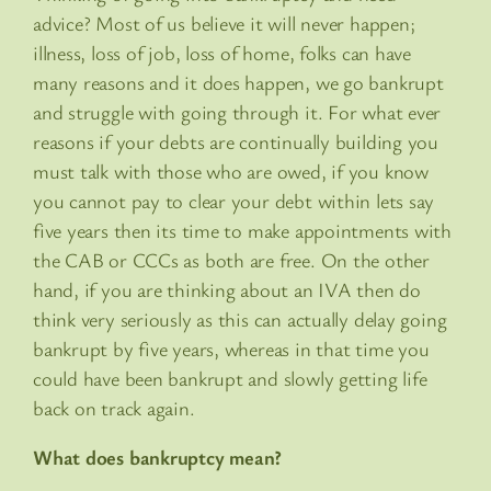
advice? Most of us believe it will never happen;
illness, loss of job, loss of home, folks can have
many reasons and it does happen, we go bankrupt
and struggle with going through it. For what ever
reasons if your debts are continually building you
must talk with those who are owed, if you know
you cannot pay to clear your debt within lets say
five years then its time to make appointments with
the CAB or CCCs as both are free. On the other
hand, if you are thinking about an IVA then do
think very seriously as this can actually delay going
bankrupt by five years, whereas in that time you
could have been bankrupt and slowly getting life
back on track again.
What does bankruptcy mean?