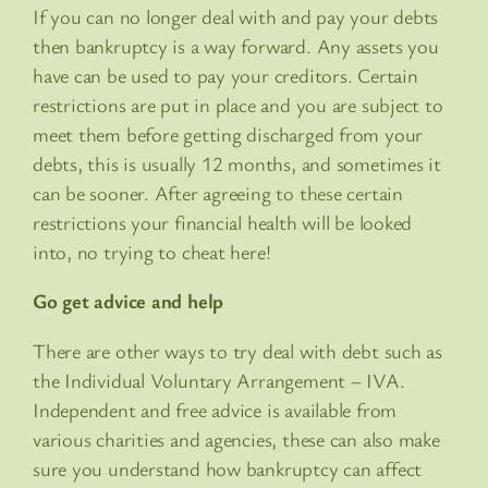
If you can no longer deal with and pay your debts
then bankruptcy is a way forward. Any assets you
have can be used to pay your creditors. Certain
restrictions are put in place and you are subject to
meet them before getting discharged from your
debts, this is usually 12 months, and sometimes it
can be sooner. After agreeing to these certain
restrictions your financial health will be looked
into, no trying to cheat here!
Go get advice and help
There are other ways to try deal with debt such as
the Individual Voluntary Arrangement – IVA.
Independent and free advice is available from
various charities and agencies, these can also make
sure you understand how bankruptcy can affect