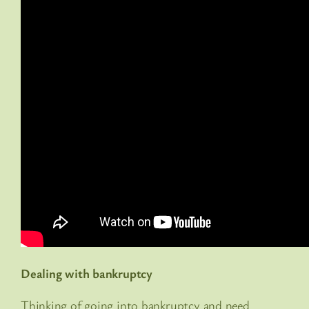
Dealing with bankruptcy
Thinking of going into bankruptcy and need