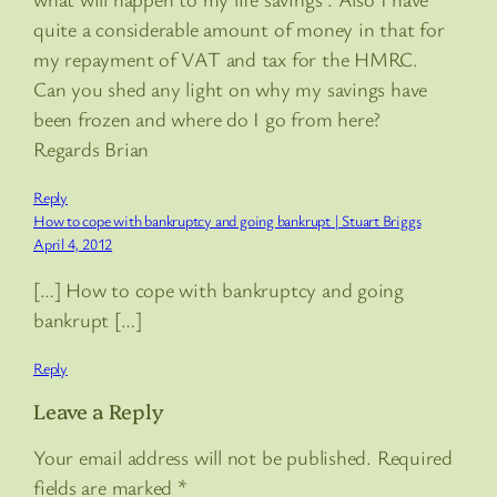
quite a considerable amount of money in that for
my repayment of VAT and tax for the HMRC.
Can you shed any light on why my savings have
been frozen and where do I go from here?
Regards Brian
Reply
How to cope with bankruptcy and going bankrupt | Stuart Briggs
April 4, 2012
[…] How to cope with bankruptcy and going
bankrupt […]
Reply
Leave a Reply
Your email address will not be published.
Required
fields are marked
*