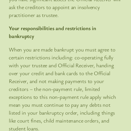
ask the creditors to appoint an insolvency
practitioner as trustee.
Your responsibilities and restrictions in
bankruptcy
When you are made bankrupt you must agree to
certain restrictions including: co-operating fully
with your trustee and Official Receiver, handing
over your credit and bank cards to the Official
Receiver, and not making payments to your
creditors – the non-payment rule, limited
exceptions to this non-payment rule apply which
mean you must continue to pay any debts not
listed in your bankruptcy order, including things
like court fines, child maintenance orders, and
student loans.