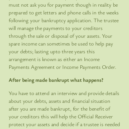
must not ask you for payment though in reality be
prepared to get letters and phone calls in the weeks
following your bankruptcy application. The trustee
will manage the payments to your creditors
through the sale or disposal of your assets. Your
spare income can sometimes be used to help pay
your debts; lasting upto three years this
arrangement is known as either an Income
Payments Agreement or Income Payments Order.
After being made bankrupt what happens?
You have to attend an interview and provide details
about your debts, assets and financial situation
after you are made bankrupt, for the benefit of
your creditors this will help the Official Receiver
protect your assets and decide if a trustee is needed