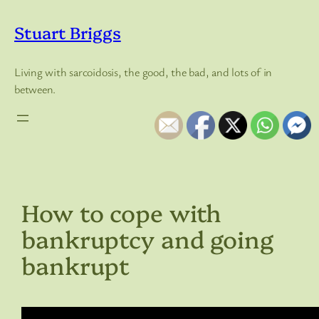
Skip
to
Stuart Briggs
content
Living with sarcoidosis, the good, the bad, and lots of in
between.
How to cope with
bankruptcy and going
bankrupt