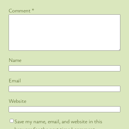
Comment
*
Name
Email
Website
Save my name, email, and website in this