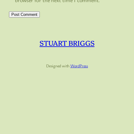
browser for the next time I comment.
STUART BRIGGS
Designed with
WordPress