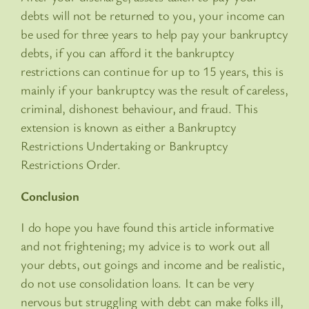
debts will not be returned to you, your income can
be used for three years to help pay your bankruptcy
debts, if you can afford it the bankruptcy
restrictions can continue for up to 15 years, this is
mainly if your bankruptcy was the result of careless,
criminal, dishonest behaviour, and fraud. This
extension is known as either a Bankruptcy
Restrictions Undertaking or Bankruptcy
Restrictions Order.
Conclusion
I do hope you have found this article informative
and not frightening; my advice is to work out all
your debts, out goings and income and be realistic,
do not use consolidation loans. It can be very
nervous but struggling with debt can make folks ill,