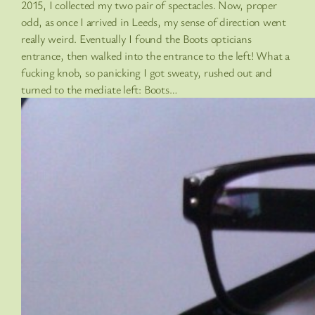
2015, I collected my two pair of spectacles. Now, proper
odd, as once I arrived in Leeds, my sense of direction went
really weird. Eventually I found the Boots opticians
entrance, then walked into the entrance to the left! What a
fucking knob, so panicking I got sweaty, rushed out and
turned to the mediate left: Boots…