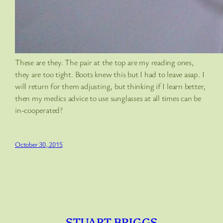
These are they. The pair at the top are my reading ones,
they are too tight. Boots knew this but I had to leave asap. I
will return for them adjusting, but thinking if I learn better,
then my medics advice to use sunglasses at all times can be
in-cooperated?
October 30, 2015
STUART BRIGGS