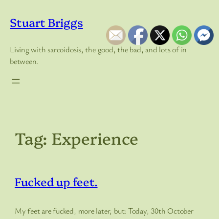
Skip
to
Stuart Briggs
content
Living with sarcoidosis, the good, the bad, and lots of in
between.
Tag:
Experience
Fucked up feet.
My feet are fucked, more later, but: Today, 30th October