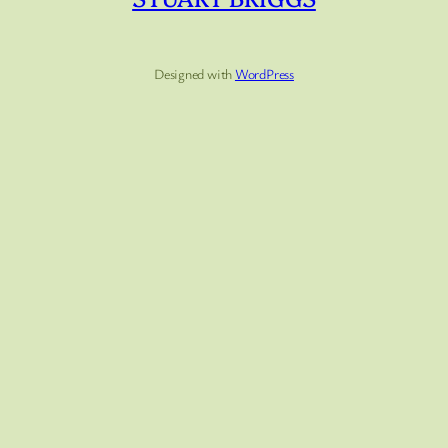
Designed with
WordPress