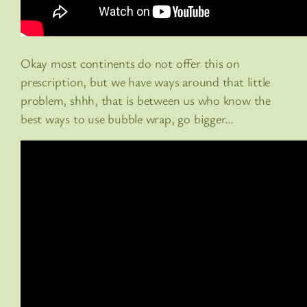
Okay most continents do not offer this on
prescription, but we have ways around that little
problem, shhh, that is between us who know the
best ways to use bubble wrap, go bigger…