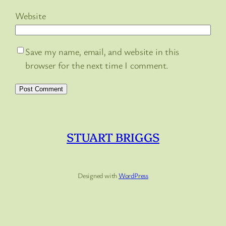
Website
Save my name, email, and website in this
browser for the next time I comment.
STUART BRIGGS
Designed with
WordPress