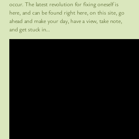
occur. The latest revolution for fixing oneself is
here, and can be found right here, on this site, go
ahead and make your day, have a view, take note,
and get stuck in…