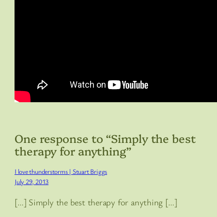
One response to “Simply the best
therapy for anything”
I love thunderstorms | Stuart Briggs
July 29, 2013
[…] Simply the best therapy for anything […]