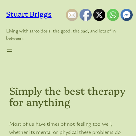
Skip
to
Stuart Briggs
content
Living with sarcoidosis, the good, the bad, and lots of in
between.
Simply the best therapy
for anything
Most of us have times of not feeling too well,
whether its mental or physical these problems do