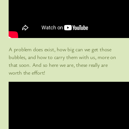
A problem does exist, how big can we get those
bubbles, and how to carry them with us, more on
that soon. And so here we are, these really are
worth the effort!