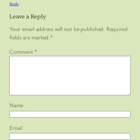
Reply
Leave a Reply
Your email address will not be published.
Required
fields are marked
*
Comment
*
Name
Email