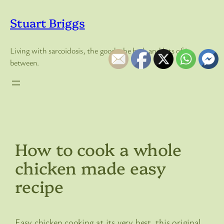
Skip
to
Stuart Briggs
content
Living with sarcoidosis, the good, the bad, and lots of in
between.
How to cook a whole
chicken made easy
recipe
Easy chicken cooking at its very best, this original