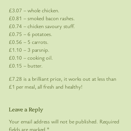
£3.07 – whole chicken.
£0.81 – smoked bacon rashes.
£0.74 – chicken savoury stuff.
£0.75 – 6 potatoes.
£0.56 – 5 carrots.
£1.10 – 3 parsnip.
£0.10 – cooking oil.
£0.15 – butter.
£7.28 is a brilliant price, it works out at less than
£1 per meal, all fresh and healthy!
Leave a Reply
Your email address will not be published.
Required
fields are marked
*