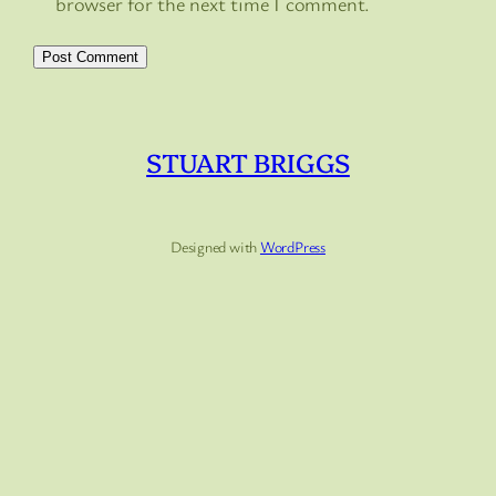
browser for the next time I comment.
STUART BRIGGS
Designed with
WordPress