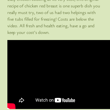
recipe of chicken red breast is one superb dish you
really must try, two of us had two helpings with
five tubs filled for freezing! Costs are below the
video. All fresh and health eating, have a go and
keep your cost’s down.