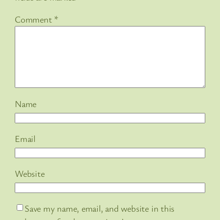
Comment
*
Name
Email
Website
Save my name, email, and website in this