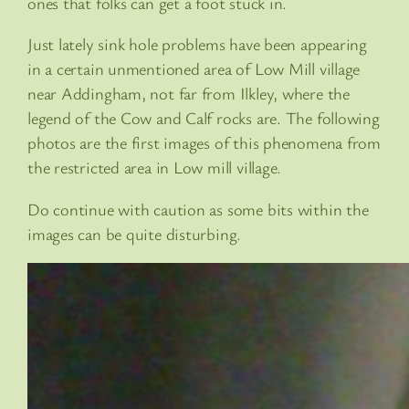
ones that folks can get a foot stuck in.
Just lately sink hole problems have been appearing
in a certain unmentioned area of Low Mill village
near Addingham, not far from Ilkley, where the
legend of the Cow and Calf rocks are. The following
photos are the first images of this phenomena from
the restricted area in Low mill village.
Do continue with caution as some bits within the
images can be quite disturbing.