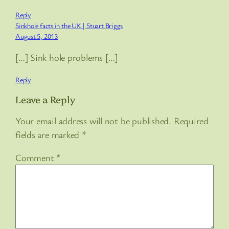
Reply
Sinkhole facts in the UK | Stuart Briggs
August 5, 2013
[…] Sink hole problems […]
Reply
Leave a Reply
Your email address will not be published.
Required
fields are marked
*
Comment
*