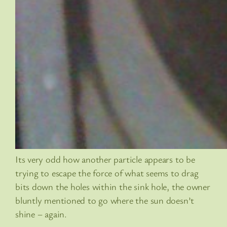
Its very odd how another particle appears to be
trying to escape the force of what seems to drag
bits down the holes within the sink hole, the owner
bluntly mentioned to go where the sun doesn’t
shine – again.