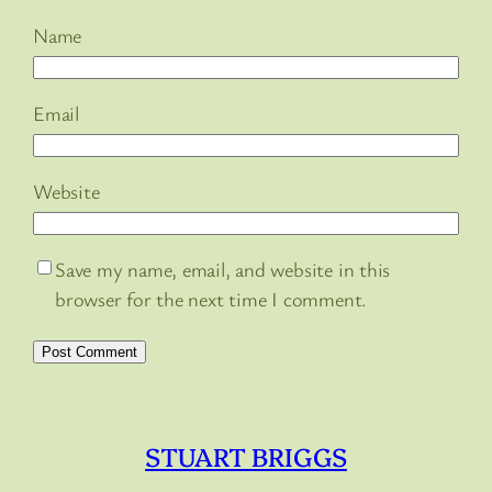
Name
Email
Website
Save my name, email, and website in this
browser for the next time I comment.
STUART BRIGGS