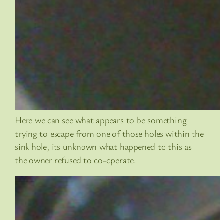
Here we can see what appears to be something
trying to escape from one of those holes within the
sink hole, its unknown what happened to this as
the owner refused to co-operate.