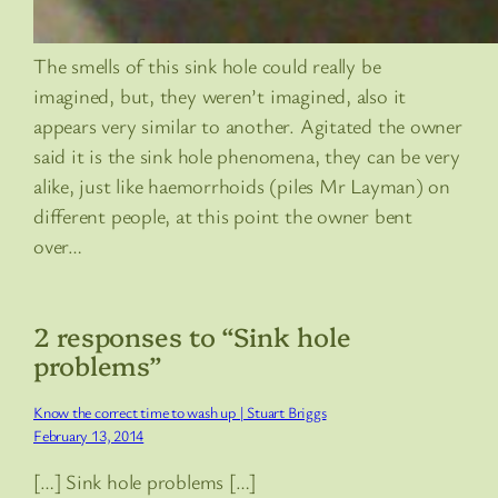
The smells of this sink hole could really be
imagined, but, they weren’t imagined, also it
appears very similar to another. Agitated the owner
said it is the sink hole phenomena, they can be very
alike, just like haemorrhoids (piles Mr Layman) on
different people, at this point the owner bent
over…
2 responses to “Sink hole
problems”
Know the correct time to wash up | Stuart Briggs
February 13, 2014
[…] Sink hole problems […]