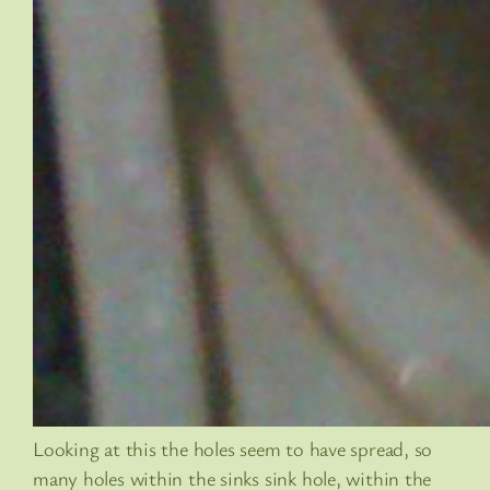
Looking at this the holes seem to have spread, so
many holes within the sinks sink hole, within the