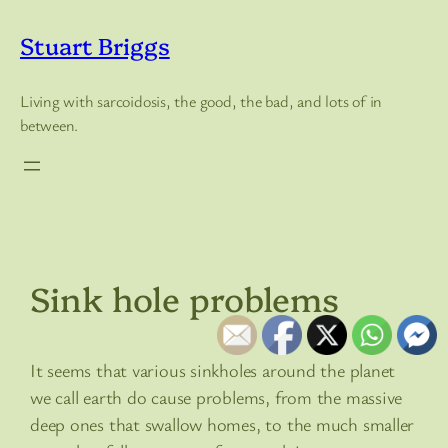
Skip
to
Stuart Briggs
content
Living with sarcoidosis, the good, the bad, and lots of in
between.
Sink hole problems
It seems that various sinkholes around the planet
we call earth do cause problems, from the massive
deep ones that swallow homes, to the much smaller