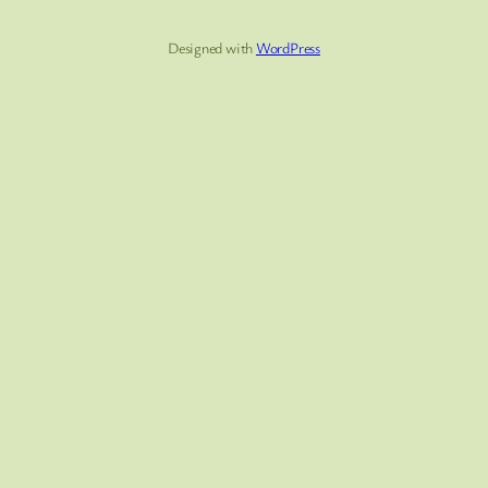
Designed with
WordPress