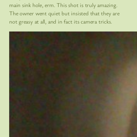
main sink hole, erm. This shot is truly amazing.
The owner went quiet but insisted that they are
not greasy at all, and in fact its camera tricks.