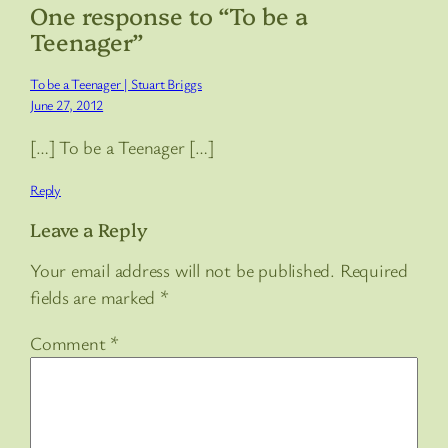
One response to “To be a
Teenager”
To be a Teenager | Stuart Briggs
June 27, 2012
[…] To be a Teenager […]
Reply
Leave a Reply
Your email address will not be published.
Required
fields are marked
*
Comment
*