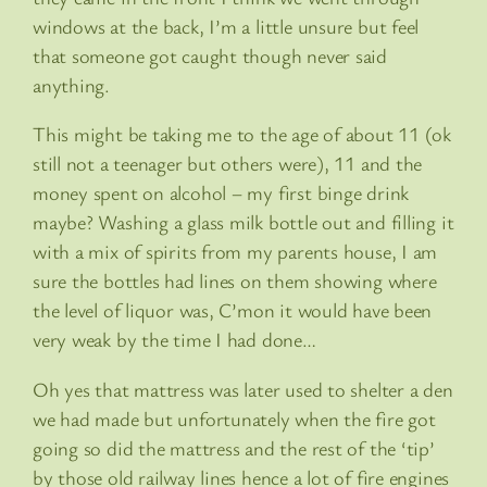
windows at the back, I’m a little unsure but feel
that someone got caught though never said
anything.
This might be taking me to the age of about 11 (ok
still not a teenager but others were), 11 and the
money spent on alcohol – my first binge drink
maybe? Washing a glass milk bottle out and filling it
with a mix of spirits from my parents house, I am
sure the bottles had lines on them showing where
the level of liquor was, C’mon it would have been
very weak by the time I had done…
Oh yes that mattress was later used to shelter a den
we had made but unfortunately when the fire got
going so did the mattress and the rest of the ‘tip’
by those old railway lines hence a lot of fire engines