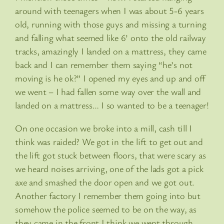
around with teenagers when I was about 5-6 years
old, running with those guys and missing a turning
and falling what seemed like 6’ onto the old railway
tracks, amazingly I landed on a mattress, they came
back and I can remember them saying “he’s not
moving is he ok?” I opened my eyes and up and off
we went – I had fallen some way over the wall and
landed on a mattress… I so wanted to be a teenager!
On one occasion we broke into a mill, cash till I
think was raided? We got in the lift to get out and
the lift got stuck between floors, that were scary as
we heard noises arriving, one of the lads got a pick
axe and smashed the door open and we got out.
Another factory I remember them going into but
somehow the police seemed to be on the way, as
they came in the front I think we went through