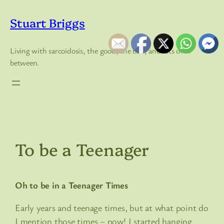
Skip
to
Stuart Briggs
content
Living with sarcoidosis, the good, the bad, and lots of in
between.
To be a Teenager
Oh to be in a Teenager Times
Early years and teenage times, but at what point do
I mention those times – now! I started hanging