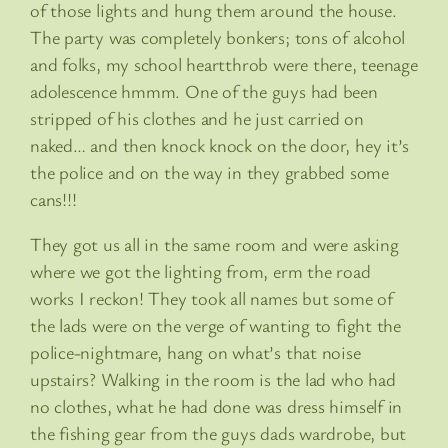
of those lights and hung them around the house.
The party was completely bonkers; tons of alcohol
and folks, my school heartthrob were there, teenage
adolescence hmmm. One of the guys had been
stripped of his clothes and he just carried on
naked… and then knock knock on the door, hey it’s
the police and on the way in they grabbed some
cans!!!
They got us all in the same room and were asking
where we got the lighting from, erm the road
works I reckon! They took all names but some of
the lads were on the verge of wanting to fight the
police-nightmare, hang on what’s that noise
upstairs? Walking in the room is the lad who had
no clothes, what he had done was dress himself in
the fishing gear from the guys dads wardrobe, but