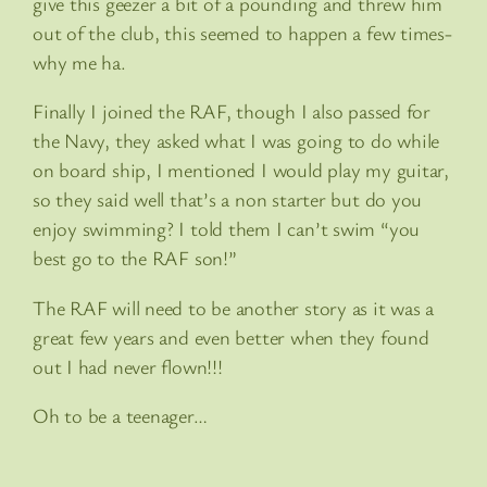
give this geezer a bit of a pounding and threw him
out of the club, this seemed to happen a few times-
why me ha.
Finally I joined the RAF, though I also passed for
the Navy, they asked what I was going to do while
on board ship, I mentioned I would play my guitar,
so they said well that’s a non starter but do you
enjoy swimming? I told them I can’t swim “you
best go to the RAF son!”
The RAF will need to be another story as it was a
great few years and even better when they found
out I had never flown!!!
Oh to be a teenager…