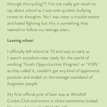
through the cycling??? I’ve not really got much to
say about school as I was even quieter, bullying
comes to thoughts. No I was never a trouble starter
and hated fighting but this is something that
seemed to follow my teenage years.
Leaving schoo
l
I officially left school at 15 and way to early as
I wasn’t anywhere near ready for the world of
working ‘Youth Opportunities Program’ or ‘YOPs’
as they called it, couldn’t get any kind of apprentice
position and ended on the teenage wasteland of
forgotten people.
My first official pint of beer was at Windhill
Cricket Club and events in there sometimes looked