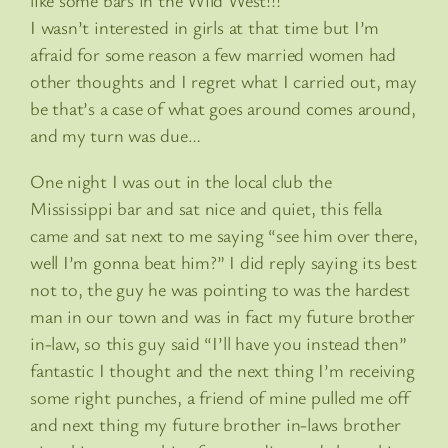
like some bars in the Wild West!!!
I wasn’t interested in girls at that time but I’m
afraid for some reason a few married women had
other thoughts and I regret what I carried out, may
be that’s a case of what goes around comes around,
and my turn was due…
One night I was out in the local club the
Mississippi bar and sat nice and quiet, this fella
came and sat next to me saying “see him over there,
well I’m gonna beat him?” I did reply saying its best
not to, the guy he was pointing to was the hardest
man in our town and was in fact my future brother
in-law, so this guy said “I’ll have you instead then”
fantastic I thought and the next thing I’m receiving
some right punches, a friend of mine pulled me off
and next thing my future brother in-laws brother