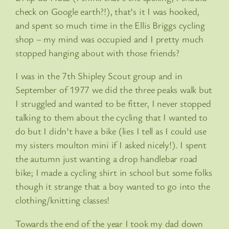
check on Google earth?!), that’s it I was hooked,
and spent so much time in the Ellis Briggs cycling
shop – my mind was occupied and I pretty much
stopped hanging about with those friends?
I was in the 7th Shipley Scout group and in
September of 1977 we did the three peaks walk but
I struggled and wanted to be fitter, I never stopped
talking to them about the cycling that I wanted to
do but I didn’t have a bike (lies I tell as I could use
my sisters moulton mini if I asked nicely!). I spent
the autumn just wanting a drop handlebar road
bike; I made a cycling shirt in school but some folks
though it strange that a boy wanted to go into the
clothing/knitting classes!
Towards the end of the year I took my dad down