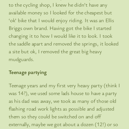
to the cycling shop, I knew he didn’t have any
available money so I looked for the cheapest but
‘ok’ bike that I would enjoy riding. It was an Ellis
Briggs own brand. Having got the bike I started
changing it to how I would like it to look. I took
the saddle apart and removed the springs, it looked
a site but ok, I removed the great big heavy
mudguards.
Teenage partying
Teenage years and my first very heavy party (think I
was 14?), we used some lads house to have a party
as his dad was away, we took as many of those old
flashing road work lights as possible and adjusted
them so they could be switched on and off
externally, maybe we got about a dozen (12!) or so