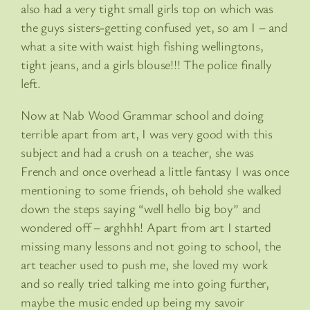
also had a very tight small girls top on which was
the guys sisters-getting confused yet, so am I – and
what a site with waist high fishing wellingtons,
tight jeans, and a girls blouse!!! The police finally
left.
Now at Nab Wood Grammar school and doing
terrible apart from art, I was very good with this
subject and had a crush on a teacher, she was
French and once overhead a little fantasy I was once
mentioning to some friends, oh behold she walked
down the steps saying “well hello big boy” and
wondered off – arghhh! Apart from art I started
missing many lessons and not going to school, the
art teacher used to push me, she loved my work
and so really tried talking me into going further,
maybe the music ended up being my savoir