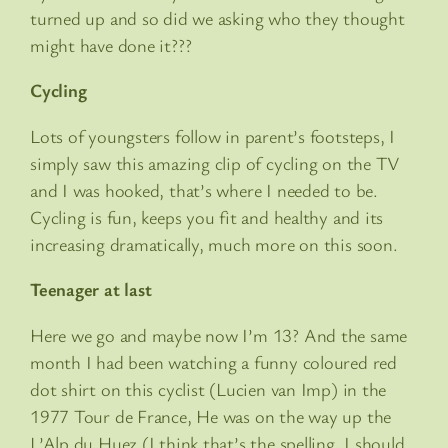
turned up and so did we asking who they thought
might have done it???
Cycling
Lots of youngsters follow in parent’s footsteps, I
simply saw this amazing clip of cycling on the TV
and I was hooked, that’s where I needed to be.
Cycling is fun, keeps you fit and healthy and its
increasing dramatically, much more on this soon.
Teenager at last
Here we go and maybe now I’m 13? And the same
month I had been watching a funny coloured red
dot shirt on this cyclist (Lucien van Imp) in the
1977 Tour de France, He was on the way up the
L’Alp du Huez (I think that’s the spelling, I should