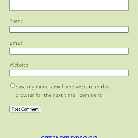
Name
Email
Website
Save my name, email, and website in this
browser for the next time I comment.