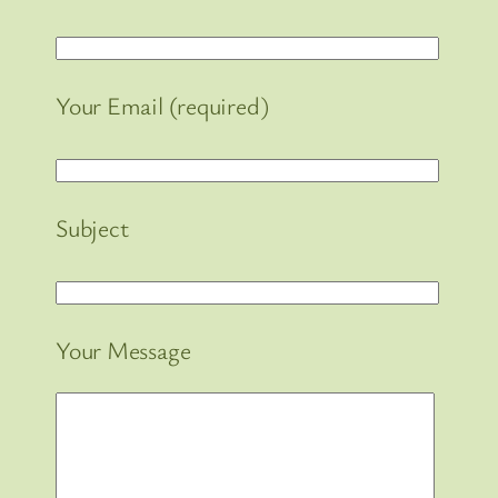
Your Email (required)
Subject
Your Message