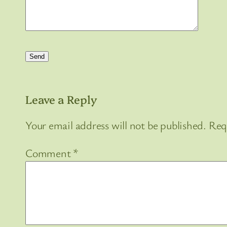
Leave a Reply
Your email address will not be published.
Req
Comment
*