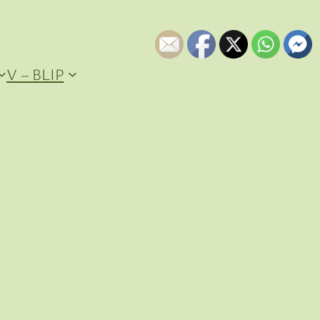
V – BLIP