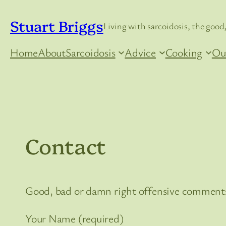
Skip
Stuart Briggs
to
Living with sarcoidosis, the good,
content
Home
About
Sarcoidosis
Advice
Cooking
Ou
Contact
Good, bad or damn right offensive comments
Your Name (required)