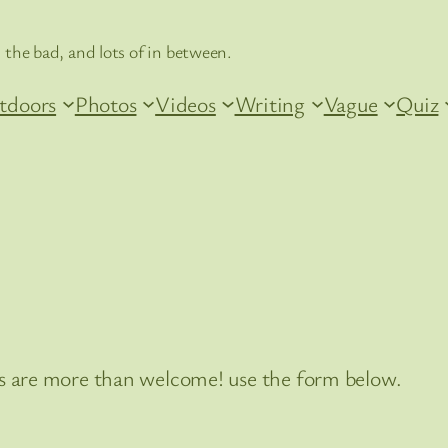
 the bad, and lots of in between.
tdoors
Photos
Videos
Writing
Vague
Quiz
 are more than welcome! use the form below.