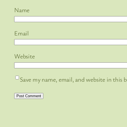
Name
Email
Website
Save my name, email, and website in this 