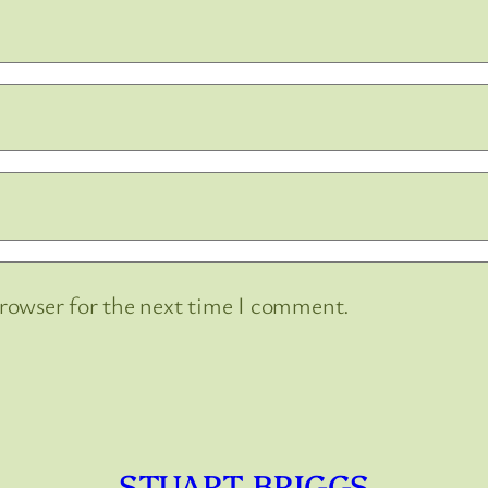
browser for the next time I comment.
STUART BRIGGS