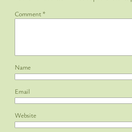
Comment
*
Name
Email
Website