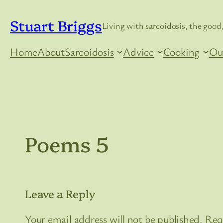
Skip
Stuart Briggs
to
Living with sarcoidosis, the good,
content
Home
About
Sarcoidosis
Advice
Cooking
Ou
Poems 5
Leave a Reply
Your email address will not be published.
Req