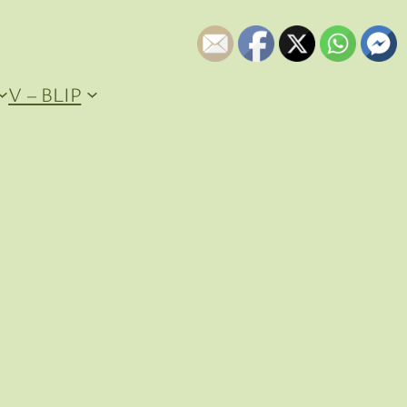
V – BLIP