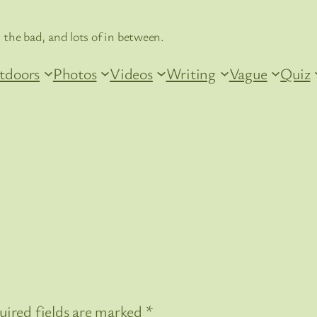
 the bad, and lots of in between.
tdoors
Photos
Videos
Writing
Vague
Quiz
uired fields are marked
*