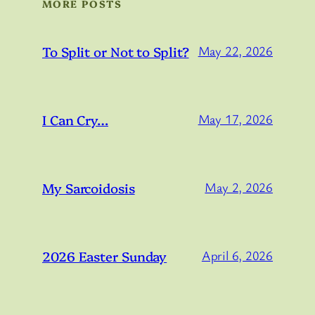
MORE POSTS
To Split or Not to Split?
May 22, 2026
I Can Cry…
May 17, 2026
My Sarcoidosis
May 2, 2026
2026 Easter Sunday
April 6, 2026