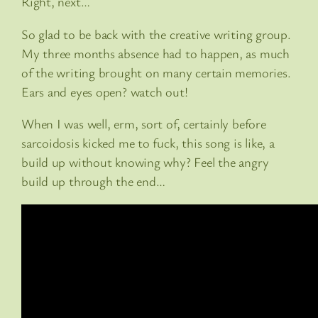
Right, next…
So glad to be back with the creative writing group.
My three months absence had to happen, as much
of the writing brought on many certain memories.
Ears and eyes open? watch out!
When I was well, erm, sort of, certainly before
sarcoidosis kicked me to fuck, this song is like, a
build up without knowing why? Feel the angry
build up through the end…