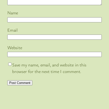
Name
Email
Website
Save my name, email, and website in this
browser for the next time I comment.