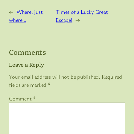
←
Where, just
Times of a Lucky Great
where…
Escape!
→
Comments
Leave a Reply
Your email address will not be published.
Required
fields are marked
*
Comment
*