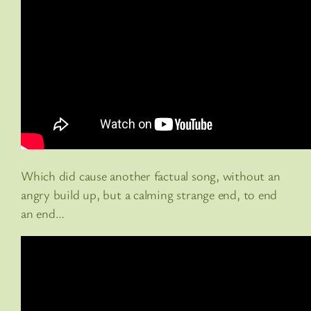
Which did cause another factual song, without an
angry build up, but a calming strange end, to end
an end…