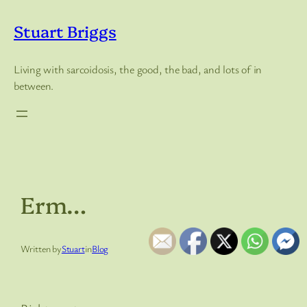
Skip
to
Stuart Briggs
content
Living with sarcoidosis, the good, the bad, and lots of in
between.
Erm…
Written by
Stuart
in
Blog