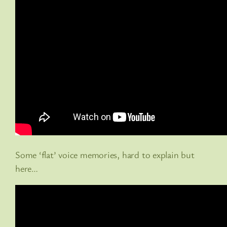
Some ‘flat’ voice memories, hard to explain but
here…