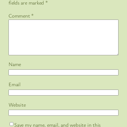
fields are marked
*
Comment
*
Name
Email
Website
Save my name, email, and website in this