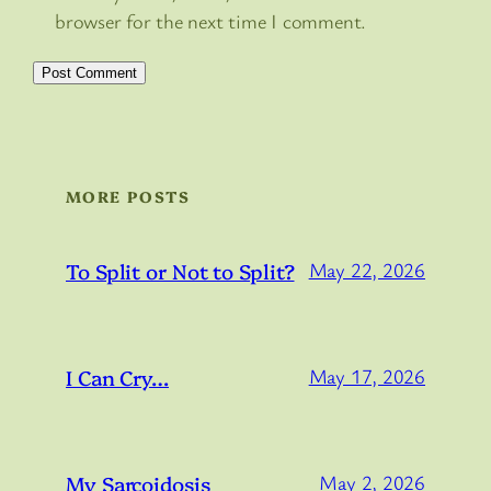
browser for the next time I comment.
MORE POSTS
To Split or Not to Split?
May 22, 2026
I Can Cry…
May 17, 2026
My Sarcoidosis
May 2, 2026