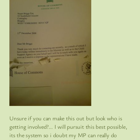
Unsure if you can make this out but look who is
getting involved?… I will pursuit this best possible,
its the system so i doubt my MP can really do