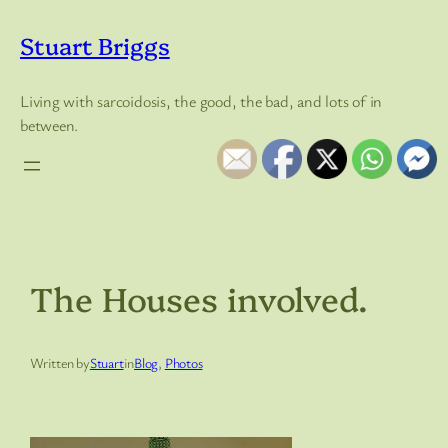
Skip
to
Stuart Briggs
content
Living with sarcoidosis, the good, the bad, and lots of in
between.
The Houses involved.
Written by
Stuart
in
Blog
, 
Photos