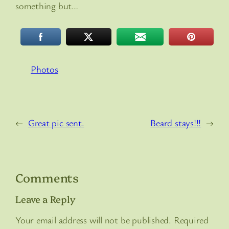
something but…
Photos
←
Great pic sent.
Beard stays!!!
→
Comments
Leave a Reply
Your email address will not be published.
Required