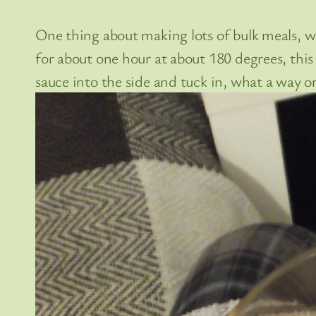
One thing about making lots of bulk meals, w
for about one hour at about 180 degrees, this i
sauce into the side and tuck in, what a way 