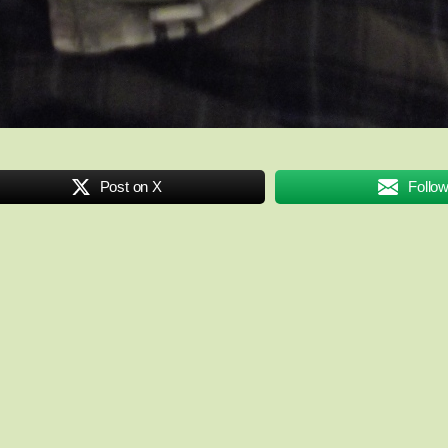
Post on X
Follo