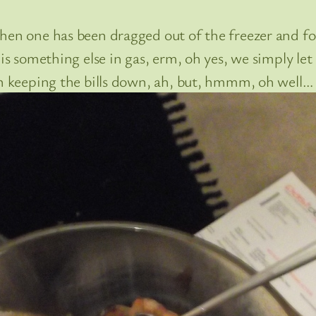
hen one has been dragged out of the freezer and for
s something else in gas, erm, oh yes, we simply let it
on keeping the bills down, ah, but, hmmm, oh well…