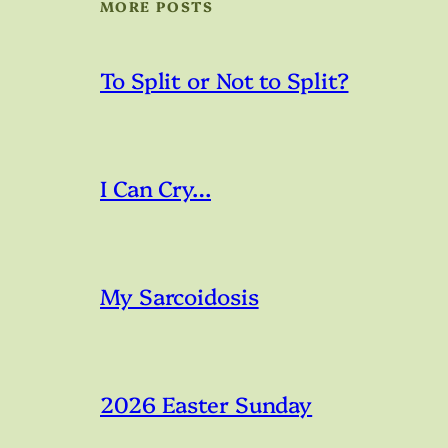
MORE POSTS
To Split or Not to Split?
I Can Cry…
My Sarcoidosis
2026 Easter Sunday