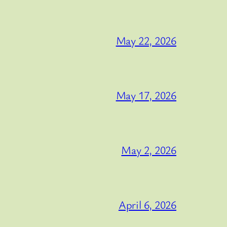
May 22, 2026
May 17, 2026
May 2, 2026
April 6, 2026