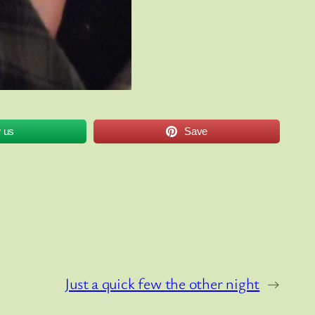
w us
Save
Just a quick few the other night
→