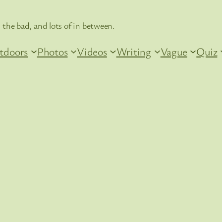
 the bad, and lots of in between.
tdoors
Photos
Videos
Writing
Vague
Quiz