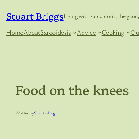
Skip
Stuart Briggs
to
Living with sarcoidosis, the good,
content
Home
About
Sarcoidosis
Advice
Cooking
Ou
Food on the knees
Written by
Stuart
in
Blog