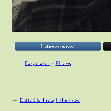
Share on Facebook
Easy cooking
Photos
←
Daffodils through the snow