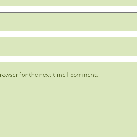
browser for the next time I comment.