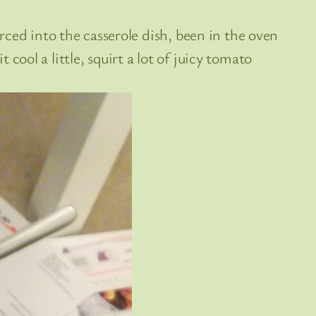
ced into the casserole dish, been in the oven
 cool a little, squirt a lot of juicy tomato