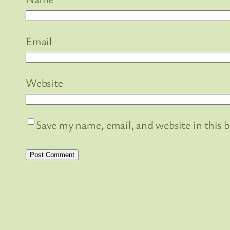
Email
Website
Save my name, email, and website in this 