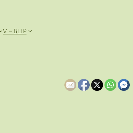
V – BLIP