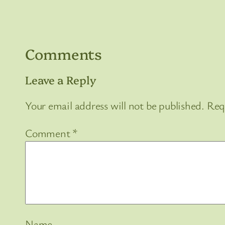
Comments
Leave a Reply
Your email address will not be published.
Req
Comment
*
Name