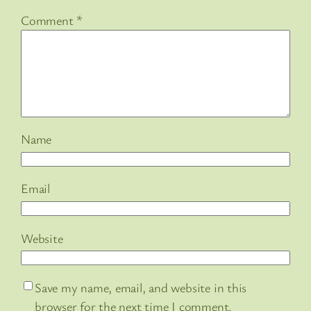
Comment
*
Name
Email
Website
Save my name, email, and website in this
browser for the next time I comment.