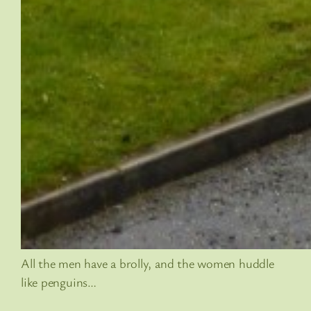
All the men have a brolly, and the women huddle
like penguins…