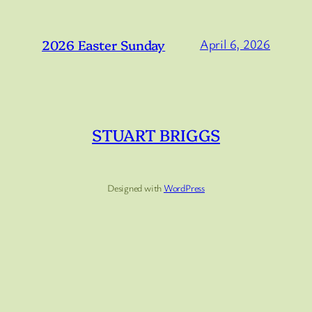
2026 Easter Sunday
April 6, 2026
STUART BRIGGS
Designed with
WordPress