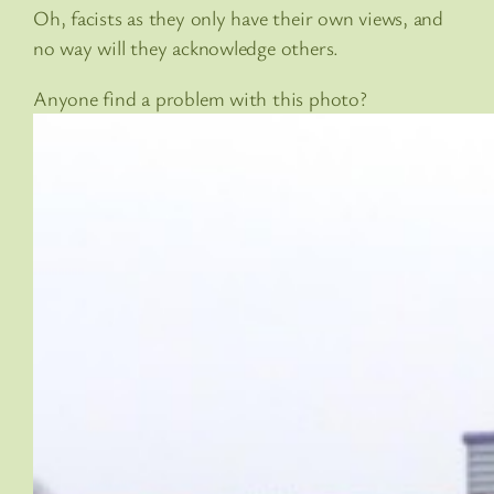
Oh, facists as they only have their own views, and
no way will they acknowledge others.
Anyone find a problem with this photo?