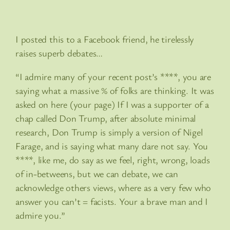
I posted this to a Facebook friend, he tirelessly
raises superb debates…
“I admire many of your recent post’s ****, you are
saying what a massive % of folks are thinking. It was
asked on here (your page) If I was a supporter of a
chap called Don Trump, after absolute minimal
research, Don Trump is simply a version of Nigel
Farage, and is saying what many dare not say. You
****, like me, do say as we feel, right, wrong, loads
of in-betweens, but we can debate, we can
acknowledge others views, where as a very few who
answer you can’t = facists. Your a brave man and I
admire you.”