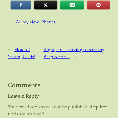
All my view
Photos
←
Head of
Right, finally trying to sort my
Steam, Leeds!
Beep referral.
→
Comments
Leave a Reply
Your email address will not be published.
Required
fields are marked
*