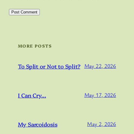
MORE POSTS
To Split or Not to Split?
May 22, 2026
I Can Cry…
May 17, 2026
My Sarcoidosis
May 2, 2026