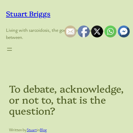
Skip
to
Stuart Briggs
content
Living with sarcoidosis, the good, the bad, and lots of in
between.
To debate, acknowledge,
or not to, that is the
question?
Written by
Stuart
in
Blog