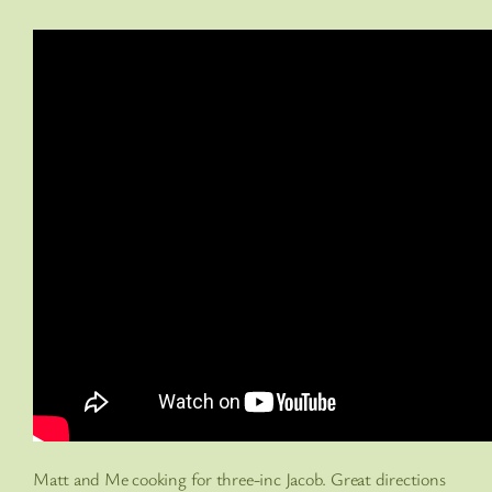
Matt and Me cooking for three-inc Jacob. Great directions