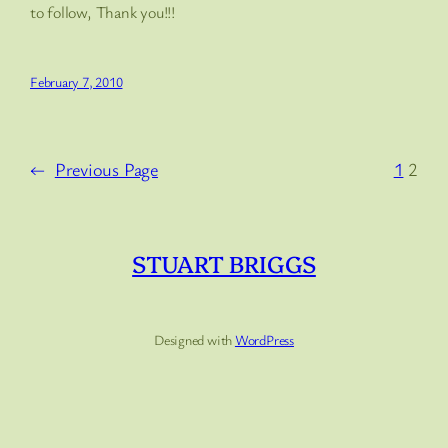
to follow, Thank you!!!
February 7, 2010
←
Previous Page
1
2
STUART BRIGGS
Designed with
WordPress