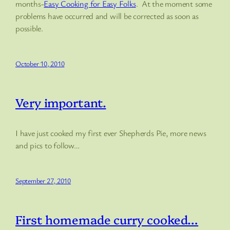
months-
Easy Cooking for Easy Folks
. At the moment some
problems have occurred and will be corrected as soon as
possible.
October 10, 2010
Very important.
I have just cooked my first ever Shepherds Pie, more news
and pics to follow…
September 27, 2010
First homemade curry cooked…