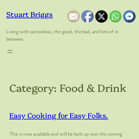
Skip
to
Stuart Briggs
content
Living with sarcoidosis, the good, the bad, and lots of in
between.
Category:
Food & Drink
Easy Cooking for Easy Folks.
This is now available and will be built up over the coming