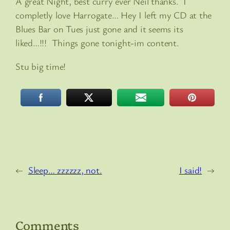
A great Night, best curry ever Neil thanks. I
completly love Harrogate… Hey I left my CD at the
Blues Bar on Tues just gone and it seems its
liked…!!! Things gone tonight-im content.
Stu big time!
←
Sleep… zzzzzz, not.
I said!
→
Comments