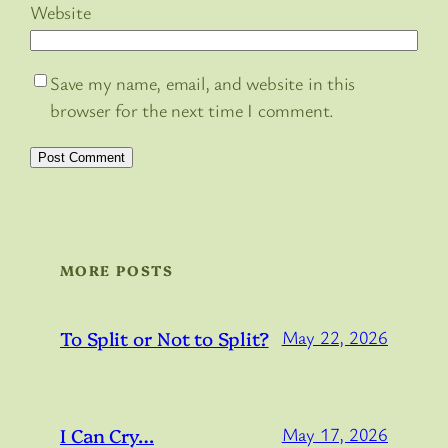
Website
Save my name, email, and website in this
browser for the next time I comment.
MORE POSTS
To Split or Not to Split?
May 22, 2026
I Can Cry…
May 17, 2026