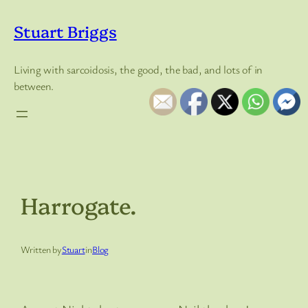
Skip
to
Stuart Briggs
content
Living with sarcoidosis, the good, the bad, and lots of in
between.
Harrogate.
Written by
Stuart
in
Blog