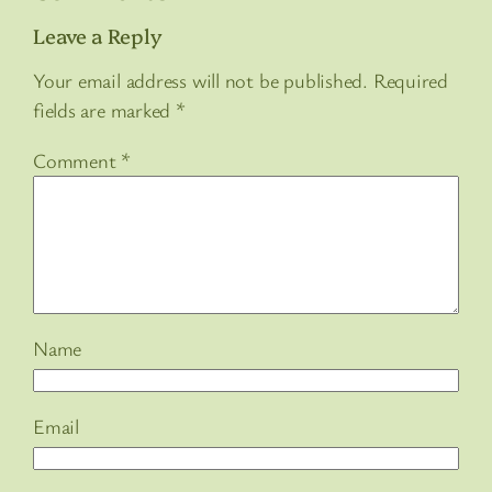
Leave a Reply
Your email address will not be published.
Required
fields are marked
*
Comment
*
Name
Email