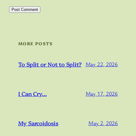
MORE POSTS
To Split or Not to Split?
May 22, 2026
I Can Cry…
May 17, 2026
My Sarcoidosis
May 2, 2026