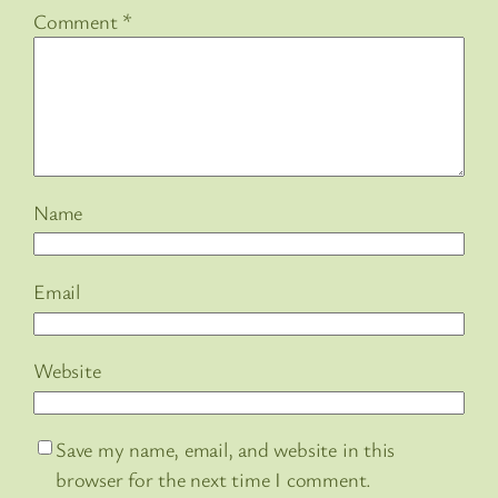
Comment
*
Name
Email
Website
Save my name, email, and website in this
browser for the next time I comment.