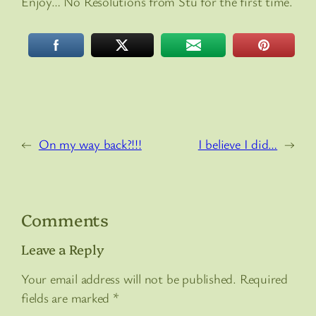
Enjoy… No Resolutions from Stu for the first time.
←
On my way back?!!!
I believe I did…
→
Comments
Leave a Reply
Your email address will not be published.
Required
fields are marked
*