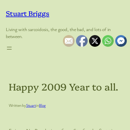
Skip
to
Stuart Briggs
content
Living with sarcoidosis, the good, the bad, and lots of in
between.
Happy 2009 Year to all.
Written by
Stuart
in
Blog