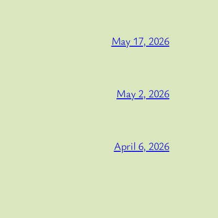
May 17, 2026
May 2, 2026
April 6, 2026