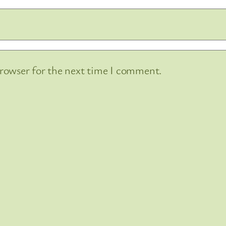
browser for the next time I comment.