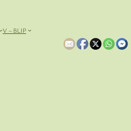
V – BLIP