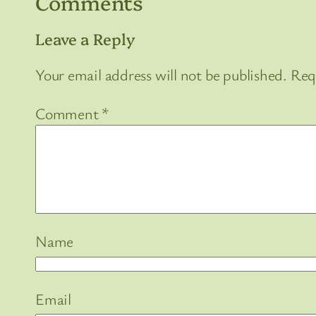
Comments
Leave a Reply
Your email address will not be published.
Req
Comment
*
Name
Email