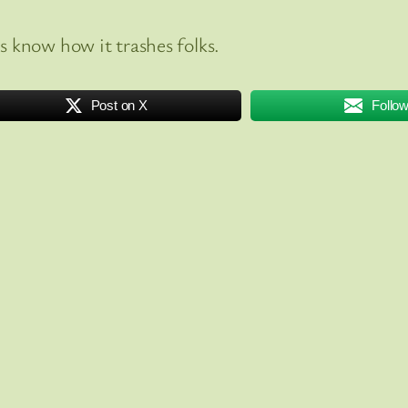
 know how it trashes folks.
Post on X
Follo