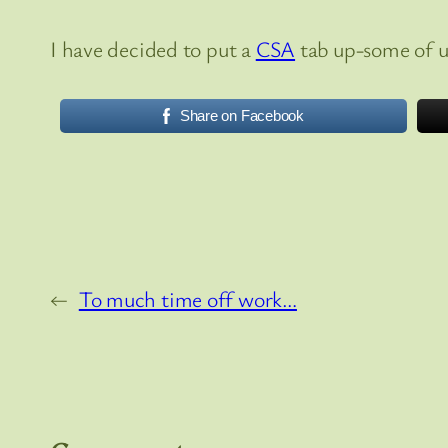
I have decided to put a
CSA
tab up-some of us
Share on Facebook
←
To much time off work…