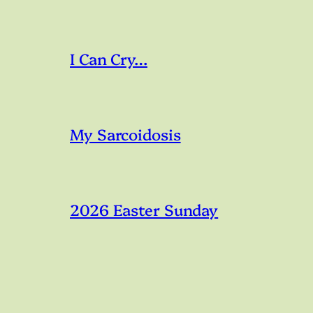
I Can Cry…
My Sarcoidosis
2026 Easter Sunday