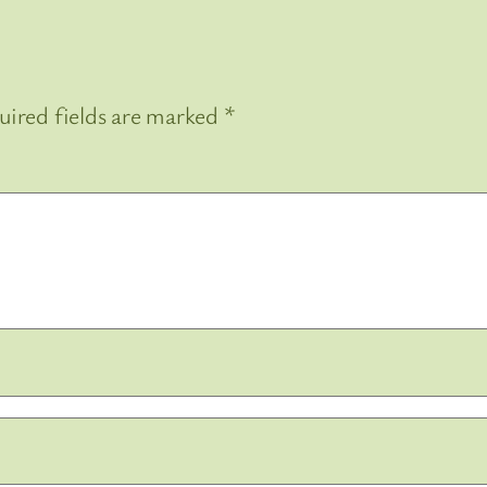
uired fields are marked
*