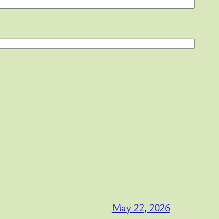
May 22, 2026