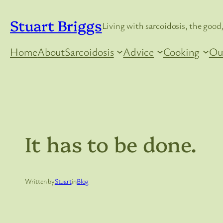
Skip
Stuart Briggs
to
Living with sarcoidosis, the good,
content
Home
About
Sarcoidosis
Advice
Cooking
Ou
It has to be done.
Written by
Stuart
in
Blog