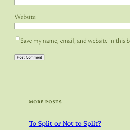
Website
Save my name, email, and website in this 
MORE POSTS
To Split or Not to Split?