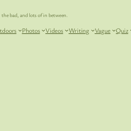
 the bad, and lots of in between.
tdoors
Photos
Videos
Writing
Vague
Quiz