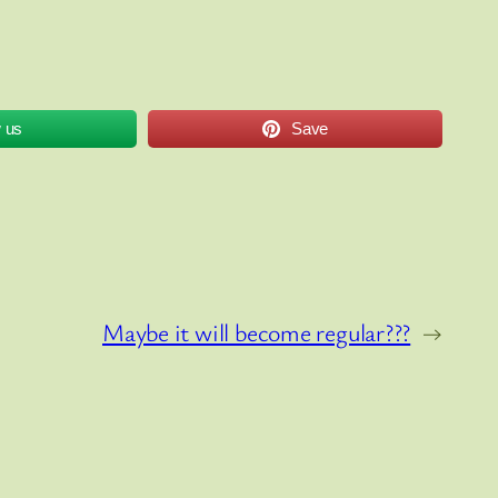
w us
Save
Maybe it will become regular???
→