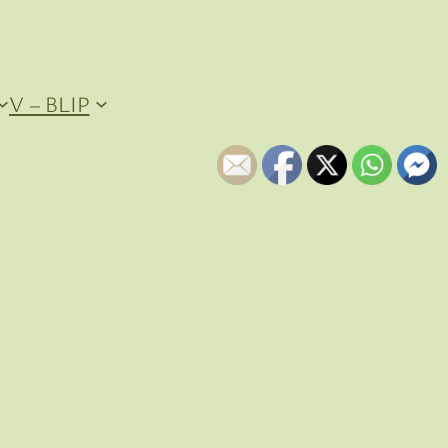
V – BLIP