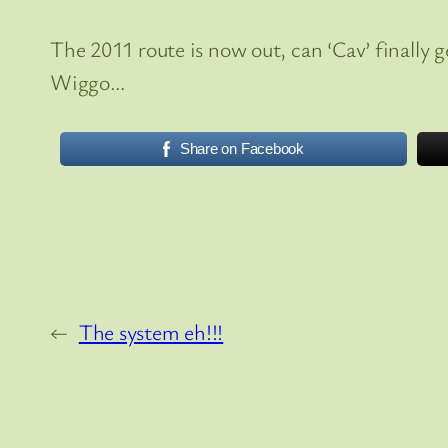
The 2011 route is now out, can ‘Cav’ finally 
Wiggo…
Share on Facebook
←
The system eh!!!