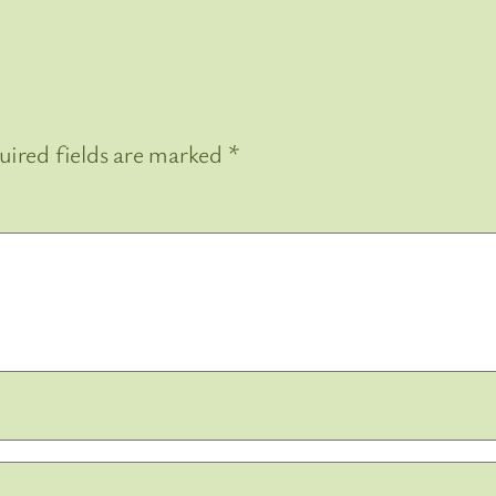
uired fields are marked
*