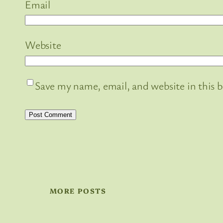
Email
Website
Save my name, email, and website in this 
MORE POSTS