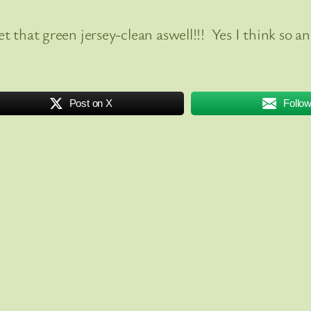
get that green jersey-clean aswell!!! Yes I think so
Post on X
Follo