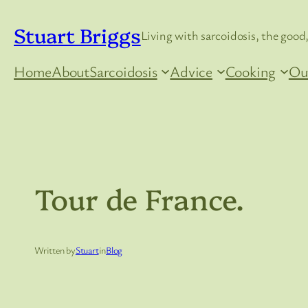
Skip
Stuart Briggs
to
Living with sarcoidosis, the good,
content
Home
About
Sarcoidosis
Advice
Cooking
Ou
Tour de France.
Written by
Stuart
in
Blog