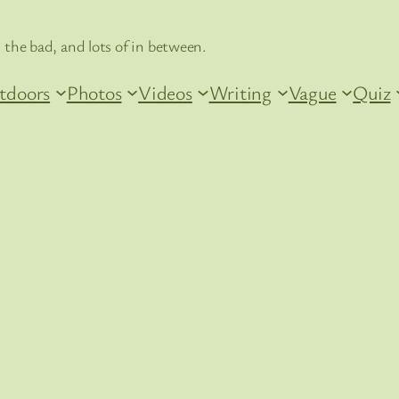
 the bad, and lots of in between.
tdoors
Photos
Videos
Writing
Vague
Quiz