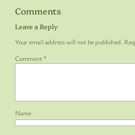
Comments
Leave a Reply
Your email address will not be published.
Req
Comment
*
Name