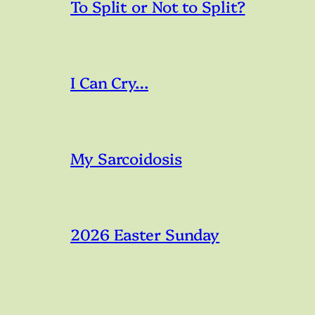
To Split or Not to Split?
I Can Cry…
My Sarcoidosis
2026 Easter Sunday