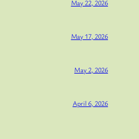
May 22, 2026
May 17, 2026
May 2, 2026
April 6, 2026