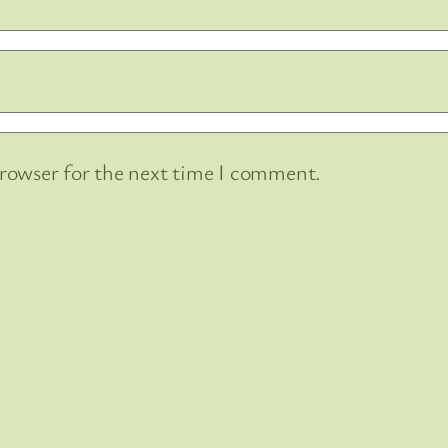
browser for the next time I comment.