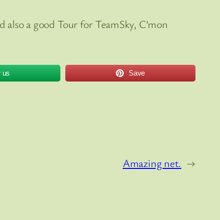
 and also a good Tour for TeamSky, C’mon
w us
Save
Amazing net.
→