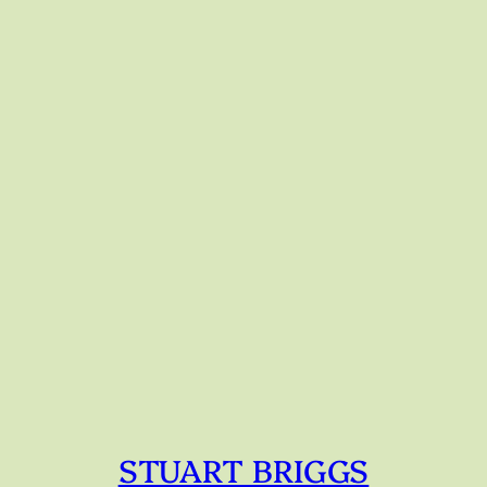
STUART BRIGGS