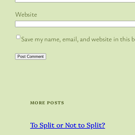
Website
Save my name, email, and website in this 
MORE POSTS
To Split or Not to Split?