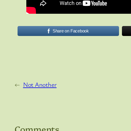
Share on Facebook
←
Not Another
Comments