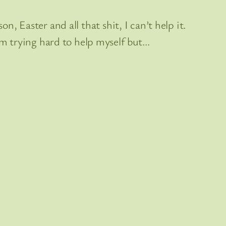
n, Easter and all that shit, I can’t help it.
m trying hard to help myself but…