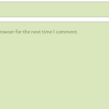
browser for the next time I comment.