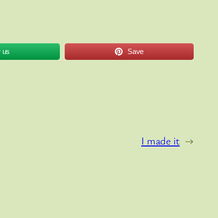
w us
Save
I made it
→