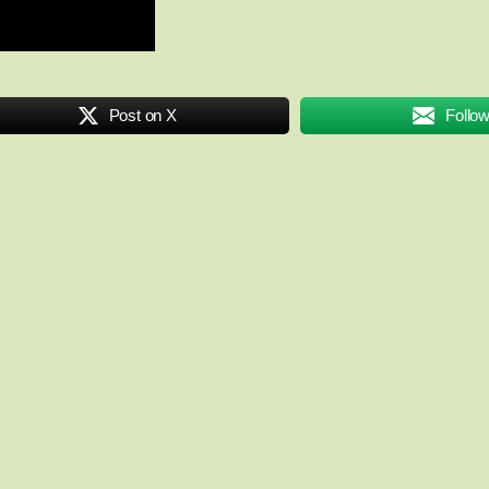
Post on X
Follo