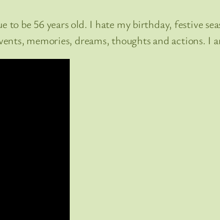
to be 56 years old. I hate my birthday, festive seaso
ents, memories, dreams, thoughts and actions. I a