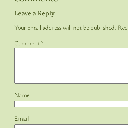
Leave a Reply
Your email address will not be published.
Req
Comment
*
Name
Email