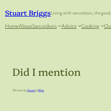
Skip
Stuart Briggs
to
Living with sarcoidosis, the good,
content
Home
About
Sarcoidosis
Advice
Cooking
Ou
Did I mention
Written by
Stuart
in
Blog