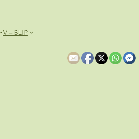
V – BLIP