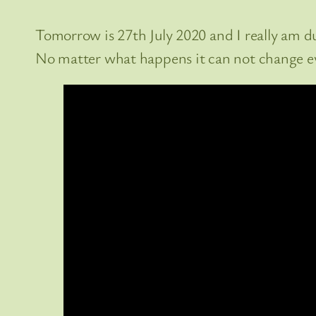
Tomorrow is 27th July 2020 and I really am due 
No matter what happens it can not change ev