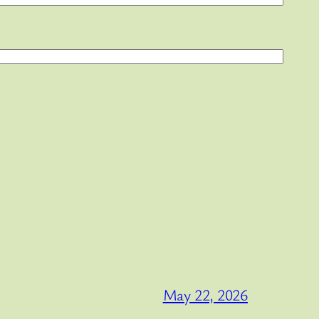
May 22, 2026