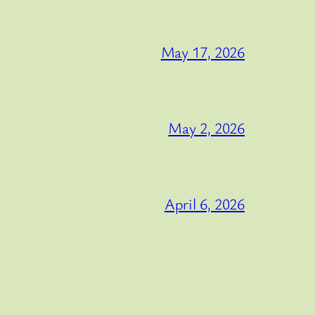
May 17, 2026
May 2, 2026
April 6, 2026