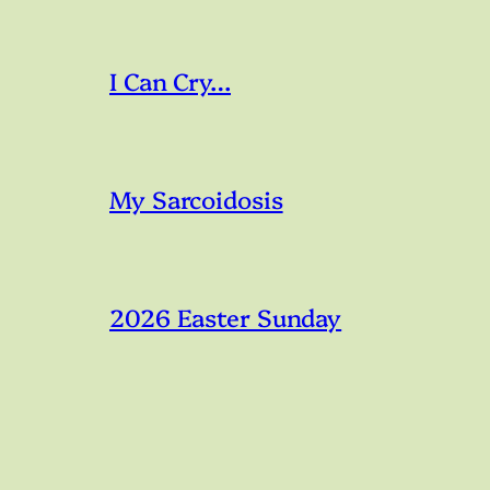
I Can Cry…
My Sarcoidosis
2026 Easter Sunday