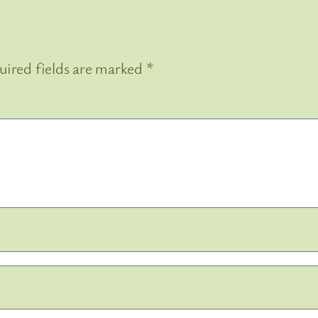
uired fields are marked
*