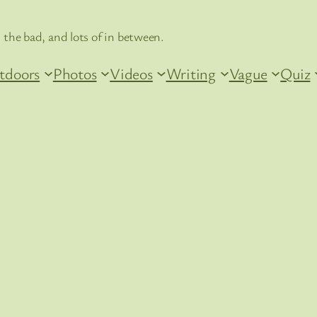
 the bad, and lots of in between.
tdoors
Photos
Videos
Writing
Vague
Quiz