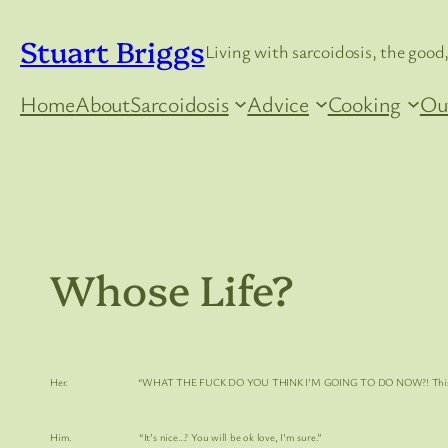
Skip
Stuart Briggs
to
Living with sarcoidosis, the good,
content
Home
About
Sarcoidosis
Advice
Cooking
Ou
Whose Life?
Her. “
WHAT THE FUCK DO YOU THINK I’M GOING TO DO NOW
?! Thi
Him. “It’s nice…? You will be ok love, I’m sure.”