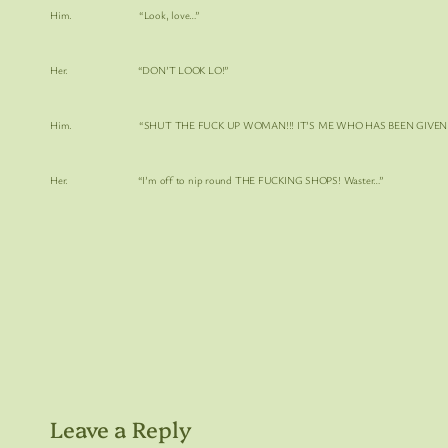
Him. “Look, love…”
Her. “DON’T LOOK LO!”
Him. “SHUT THE FUCK UP WOMAN!!! IT’S ME WHO HAS BEEN GIVEN THE
Her. “I’m off to nip round
THE FUCKING SHOPS!
Waster…”
Leave a Reply