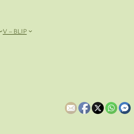
V – BLIP