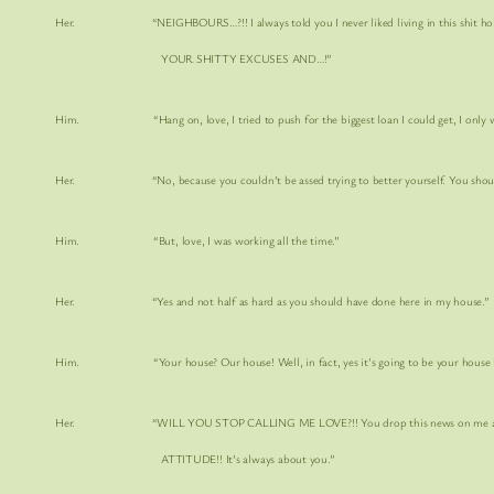
Her. “NEIGHBOURS…?!! I always told you I never liked living in this
shit h
YOUR SHITTY EXCUSES AND…!”
Him. “Hang on, love, I tried to push for the biggest loan I could get, I only work i
Her. “No, because you couldn’t be assed trying to better yourself. You should 
Him. “But, love, I was working all the time.”
Her. “Yes and not half as hard as you should have done here in my house.”
Him. “Your house? Our house! Well, in fact, yes it’s going to be your house love. 
Her. “
WILL YOU STOP CALLING ME LOVE?!!
You drop this news on me an
ATTITUDE!!
It’s always about you.”