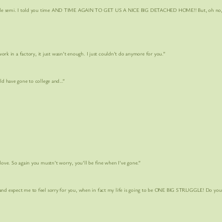
ole semi. I told you time AND TIME AGAIN TO GET US A NICE BIG DETACHED HOME!! But, oh no, 
n a factory, it just wasn’t enough. I just couldn’t do anymore for you.”
have gone to college and…”
So again you mustn’t worry, you’ll be fine when I’ve gone.”
d expect me to feel sorry for you, when in fact my life is going to be
ONE BIG STRUGGLE!
Do you