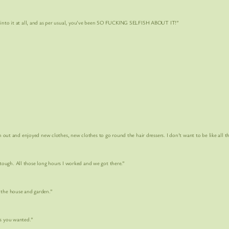
t at all, and as per usual, you’ve been SO
FUCKING SELFISH ABOUT IT!
”
 enjoyed new clothes, new clothes to go round the hair dressers. I don’t want to be like all th
 All those long hours I worked and we got there.”
e house and garden.”
 you wanted.”