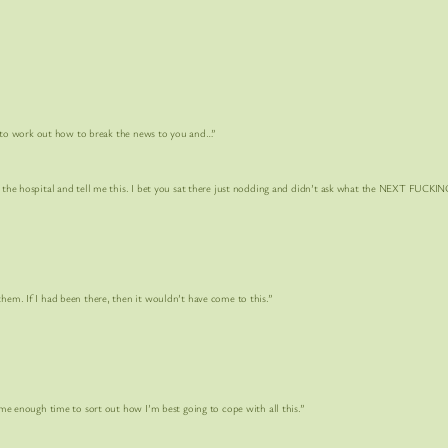
o work out how to break the news to you and…”
pital and tell me this. I bet you sat there just nodding and didn’t ask what the
NEXT FUCKING
f I had been there, then it wouldn’t have come to this.”
 time to sort out how I’m best going to cope with all this.”