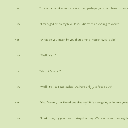
Her. “If you had worked more hours, then perhaps you could have got yourself A 
Him. “I managed ok on my bike, love; I didn’t mind cycling to work.”
Her. “What do you mean by you didn’t mind, You enjoyed it eh?”
Him. “Well, it’s….”
Her. “Well, it’s what?!”
Him. “Well, it’s like I said earlier. We have only just found out.”
Her. “Yes, I’ve only just found out that my life is now going to be one great
Him. “Look, love, try your best to stop shouting. We don’t want the neighbours