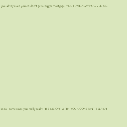
you always said you couldn’t get a bigger mortgage. YOU HAVE ALWAYS GIVEN ME
 know, sometimes you really really PISS ME OFF
WITH YOUR CONSTANT SELFISH