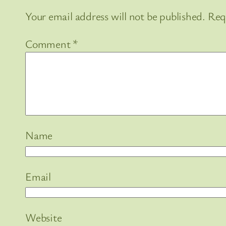
Your email address will not be published.
Req
Comment
*
Name
Email
Website