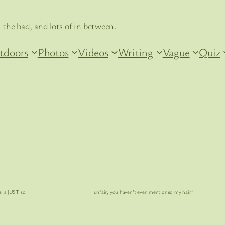
 the bad, and lots of in between.
tdoors
Photos
Videos
Writing
Vague
Quiz
s is
JUST
so unfair; you haven’t even mentioned my hair.”