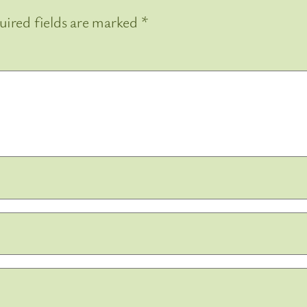
uired fields are marked
*