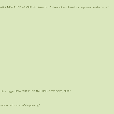
NEW FUCKING CAR! You know I can’t share mine as I need it to nip round to the shops.”
 big struggle. HOW THE FUCK AM I GOING TO COPE, EH?!!”
 to find out what’s happening.”