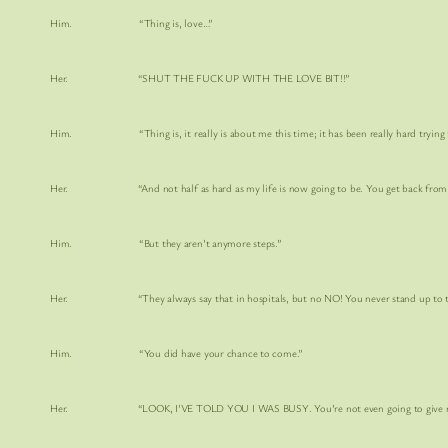
Him. “Thing is, love…”
Her. “SHUT THE FUCK UP WITH THE LOVE BIT!!”
Him. “Thing is, it really is about me this time; it has been really hard trying t
Her. “And not half as hard as my life is now going to be. You get back from the hos
Him. “But they aren’t anymore steps.”
Her. “They always say that in hospitals, but no NO! You never stand up to them. I
Him. “You did have your chance to come.”
Her. “LOOK, I’VE TOLD YOU I WAS BUSY. You’re not even going to give me enough