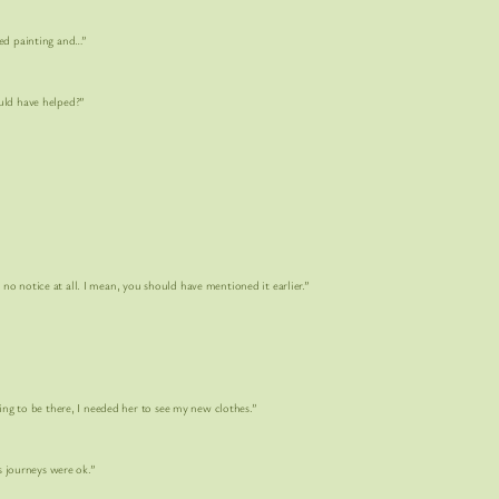
 painting and…”
d have helped?”
e at all. I mean, you should have mentioned it earlier.”
 be there, I needed her to see my new clothes.”
journeys were ok.”