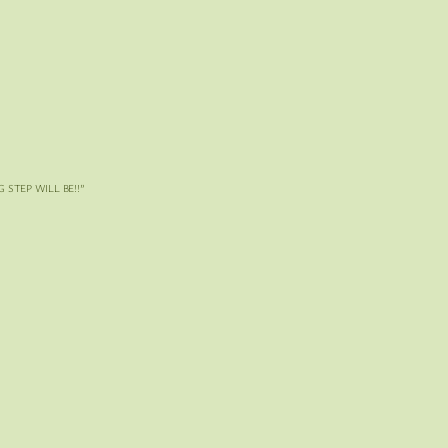
 STEP WILL BE!!
”