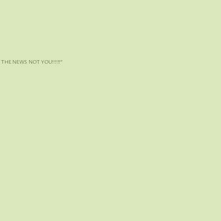
 NEWS NOT YOU!!!!!!”