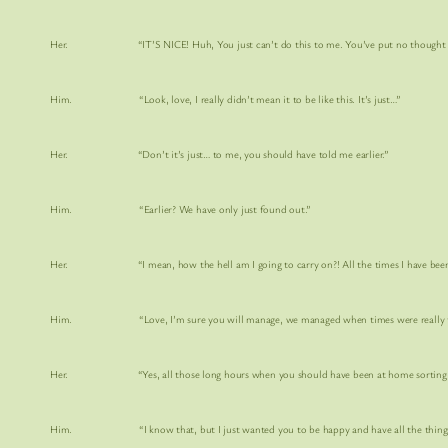
Her. “IT’S NICE! Huh, You just can’t do this to me. You’ve put no thought into i
Him. “Look, love, I really didn’t mean it to be like this. It’s just…”
Her. “Don’t it’s just… to me, you should have told me earlier.”
Him. “Earlier? We have only just found out.”
Her. “I mean, how the hell am I going to carry on?! All the times I have been out and
Him. “Love, I’m sure you will manage, we managed when times were really tough.
Her. “Yes, all those long hours when you should have been at home sorting th
Him. “I know that, but I just wanted you to be happy and have all the things