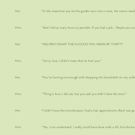
Her. “In the meantime you let the garden turn into a mess, the rooms needed
Him. “And I did as many hours as possible. If you had a job… Maybe you coul
Her. “HELPED?! WHAT THE FUCK DO YOU MEAN BY THAT?!!”
Him. “Sorry, love, I didn’t mean that to hurt you.”
Her. “You’re hurting me enough with dropping this bombshell on me, with no notic
Him. “Thing is love, I did ask, but you said you didn’t have the time.”
Her. “I didn’t have the time because I had a hair appointment. Beryl was going to
Him. “Yes, I can understand. I really could have done with a lift, but the bus 