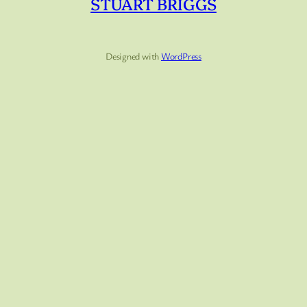
STUART BRIGGS
Designed with
WordPress