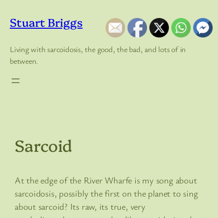
Skip
to
Stuart Briggs
content
Living with sarcoidosis, the good, the bad, and lots of in
between.
Sarcoid
At the edge of the River Wharfe is my song about
sarcoidosis, possibly the first on the planet to sing
about sarcoid? Its raw, its true, very