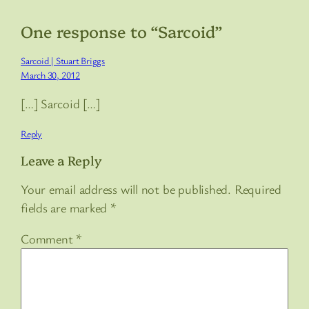
One response to “Sarcoid”
Sarcoid | Stuart Briggs
March 30, 2012
[…] Sarcoid […]
Reply
Leave a Reply
Your email address will not be published.
Required
fields are marked
*
Comment
*