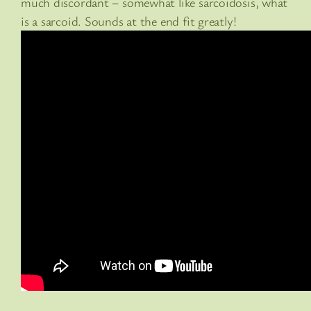
much discordant – somewhat like sarcoidosis, what
is a sarcoid. Sounds at the end fit greatly!