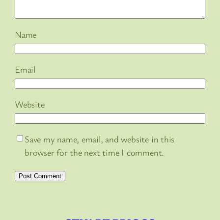
Name
Email
Website
Save my name, email, and website in this
browser for the next time I comment.