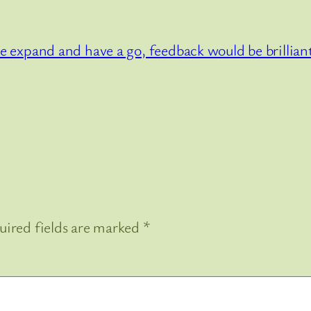
 the expand and have a go, feedback would be brillia
uired fields are marked
*