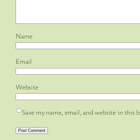
Name
Email
Website
Save my name, email, and website in this 