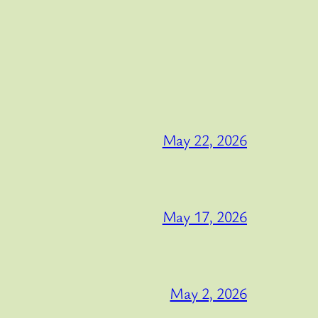
May 22, 2026
May 17, 2026
May 2, 2026