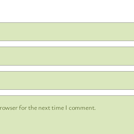
browser for the next time I comment.