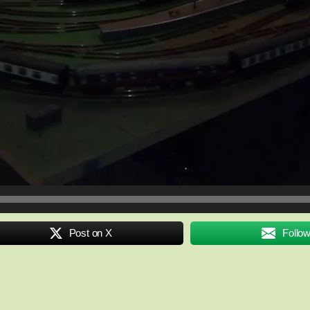
Post on X
Follo