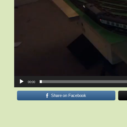
00:00
Share on Facebook