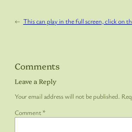
←
This can play in the full screen, click on
Comments
Leave a Reply
Your email address will not be published.
Req
Comment
*