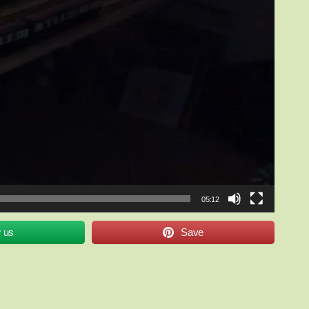
05:12
w us
Save