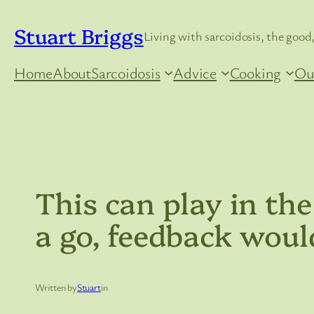
Skip
Stuart Briggs
to
Living with sarcoidosis, the good,
content
Home
About
Sarcoidosis
Advice
Cooking
Ou
This can play in the
a go, feedback woul
Written by
Stuart
in