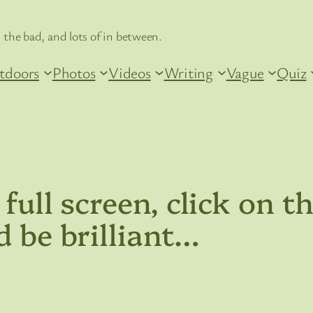
 the bad, and lots of in between.
tdoors
Photos
Videos
Writing
Vague
Quiz
 full screen, click on 
d be brilliant…