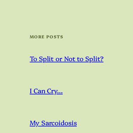
MORE POSTS
To Split or Not to Split?
I Can Cry…
My Sarcoidosis