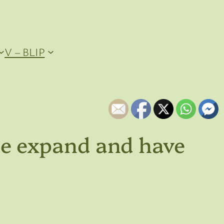
V – BLIP
the expand and have