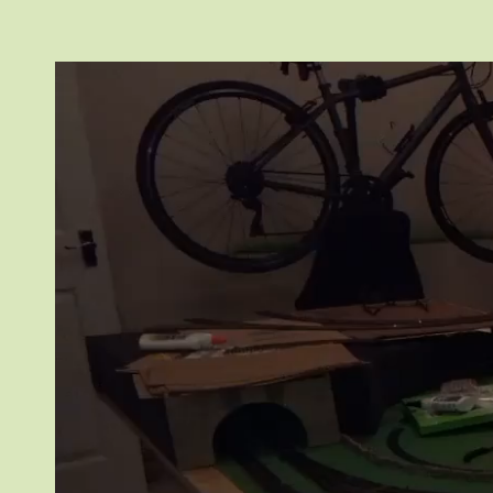
Video
Player