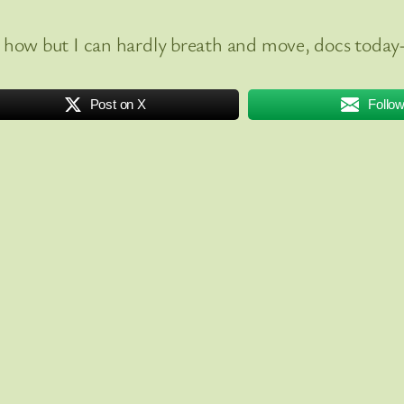
how but I can hardly breath and move, docs today-
Post on X
Follo