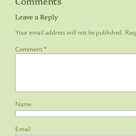
Comments
Leave a Reply
Your email address will not be published.
Req
Comment
*
Name
Email