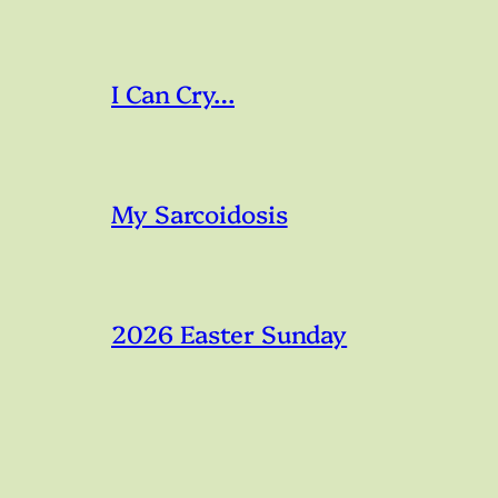
I Can Cry…
My Sarcoidosis
2026 Easter Sunday