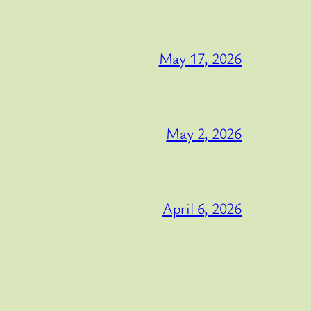
May 17, 2026
May 2, 2026
April 6, 2026