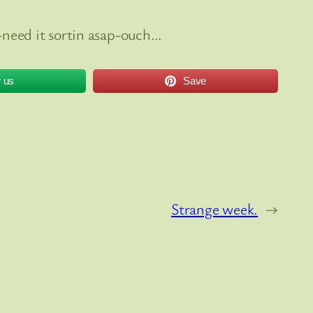
need it sortin asap-ouch…
w us
Save
Strange week.
→