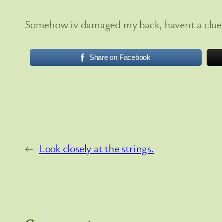
Somehow iv damaged my back, havent a clue 
Share on Facebook
←
Look closely at the strings.