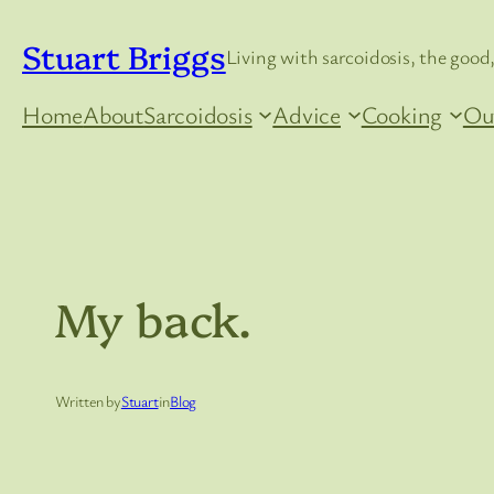
Skip
Stuart Briggs
to
Living with sarcoidosis, the good,
content
Home
About
Sarcoidosis
Advice
Cooking
Ou
My back.
Written by
Stuart
in
Blog