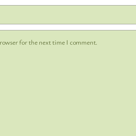
browser for the next time I comment.