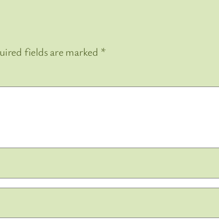
uired fields are marked
*