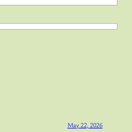
May 22, 2026