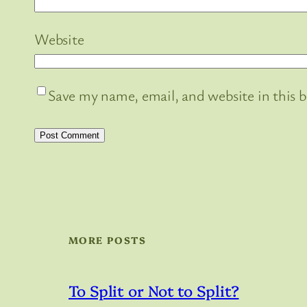
Website
Save my name, email, and website in this 
MORE POSTS
To Split or Not to Split?