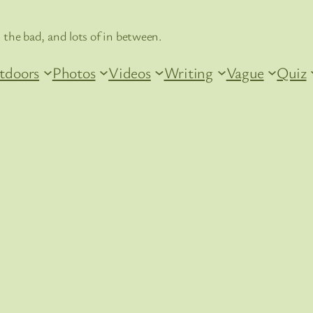
 the bad, and lots of in between.
tdoors
Photos
Videos
Writing
Vague
Quiz