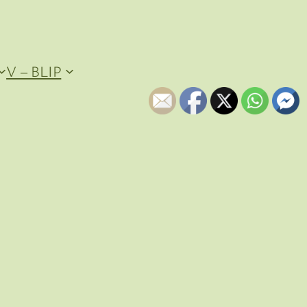
V – BLIP