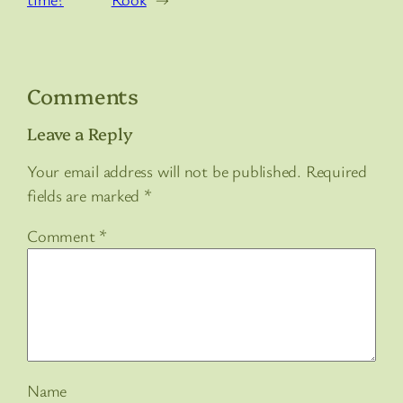
Comments
Leave a Reply
Your email address will not be published.
Required
fields are marked
*
Comment
*
Name