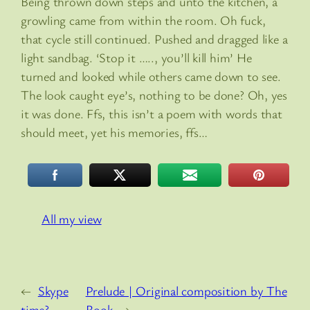
Being thrown down steps and unto the kitchen, a
growling came from within the room. Oh fuck,
that cycle still continued. Pushed and dragged like a
light sandbag. ‘Stop it ….., you’ll kill him’ He
turned and looked while others came down to see.
The look caught eye’s, nothing to be done? Oh, yes
it was done. Ffs, this isn’t a poem with words that
should meet, yet his memories, ffs…
All my view
←
Skype
Prelude | Original composition by The
time?
Rook
→