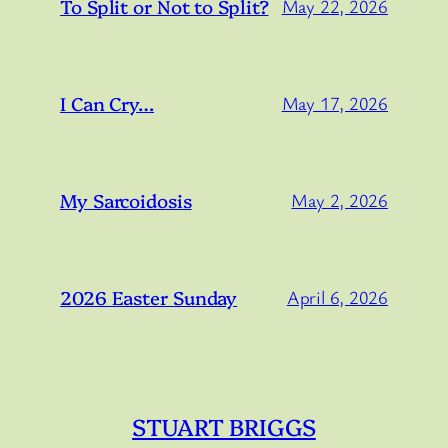
To Split or Not to Split?
May 22, 2026
I Can Cry…
May 17, 2026
My Sarcoidosis
May 2, 2026
2026 Easter Sunday
April 6, 2026
STUART BRIGGS