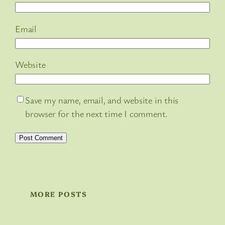
Email
Website
Save my name, email, and website in this
browser for the next time I comment.
MORE POSTS