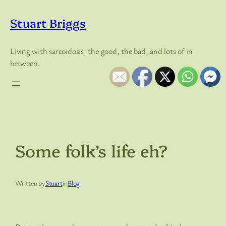
Skip
to
Stuart Briggs
content
Living with sarcoidosis, the good, the bad, and lots of in
between.
Some folk’s life eh?
Written by
Stuart
in
Blog