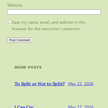
Website
Save my name, email, and website in this
browser for the next time I comment.
MORE POSTS
To Split or Not to Split?
May 22, 2026
I Can Cry…
May 17, 2026