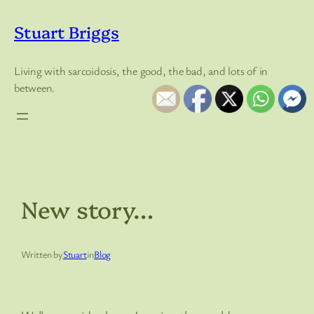
Skip
to
Stuart Briggs
content
Living with sarcoidosis, the good, the bad, and lots of in
between.
New story…
Written by
Stuart
in
Blog