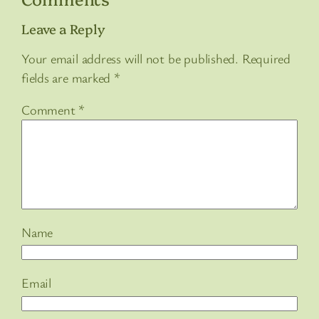
Leave a Reply
Your email address will not be published.
Required
fields are marked
*
Comment
*
Name
Email