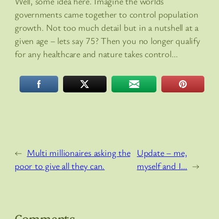
Well, some idea here. Imagine the worlds
governments came together to control population
growth. Not too much detail but in a nutshell at a
given age – lets say 75? Then you no longer qualify
for any healthcare and nature takes control…
←
Multi millionaires asking the
Update – me,
poor to give all they can.
myself and I…
→
Comments