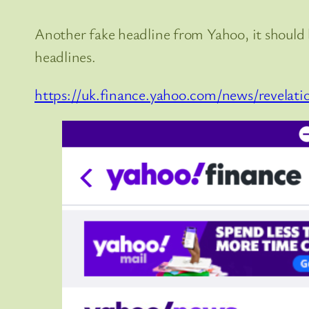
Another fake headline from Yahoo, it shou
headlines.
https://uk.finance.yahoo.com/news/revelat