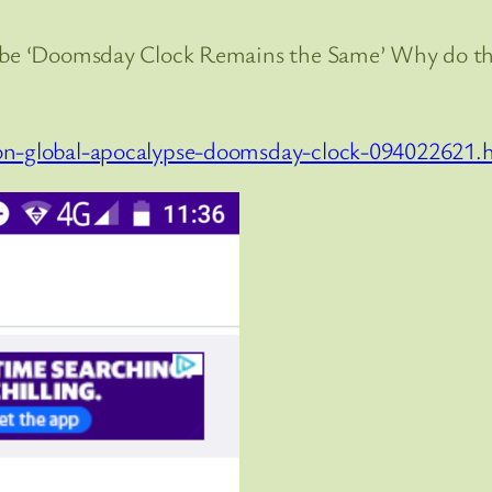
ld be ‘Doomsday Clock Remains the Same’ Why do 
ion-global-apocalypse-doomsday-clock-094022621.