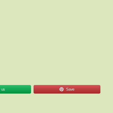
w us
Save