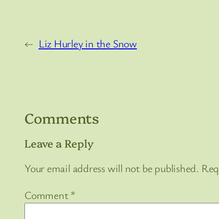
←
Liz Hurley in the Snow
Comments
Leave a Reply
Your email address will not be published.
Req
Comment
*