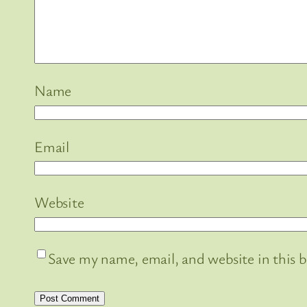
Name
Email
Website
Save my name, email, and website in this 