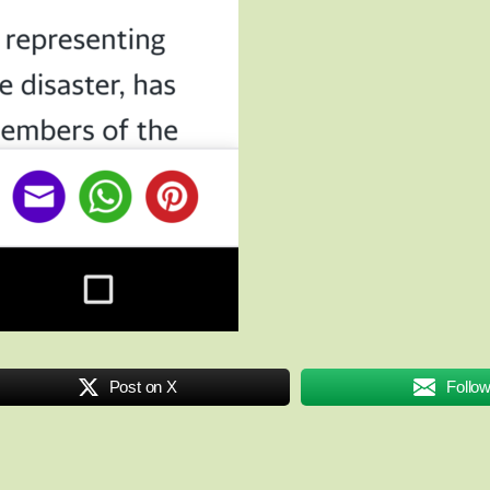
Post on X
Follo