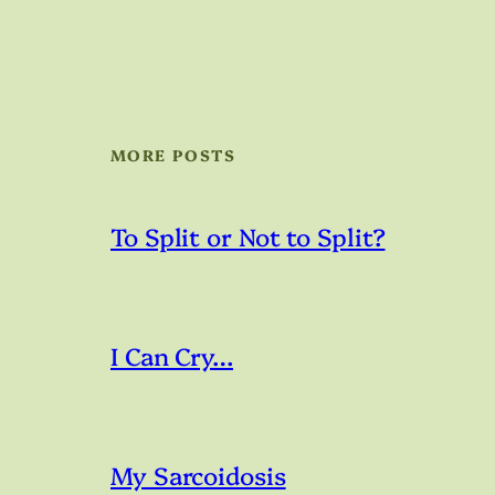
MORE POSTS
To Split or Not to Split?
I Can Cry…
My Sarcoidosis