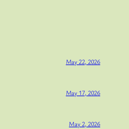
May 22, 2026
May 17, 2026
May 2, 2026