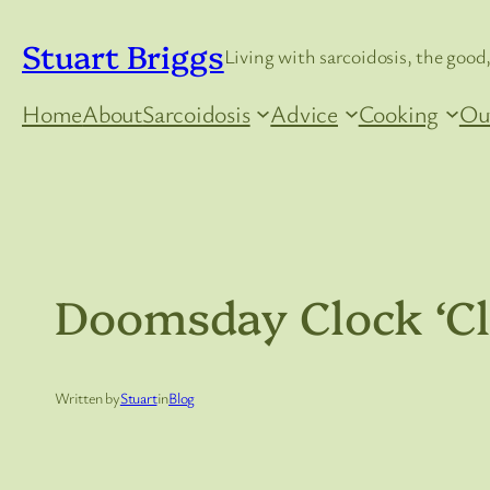
Skip
Stuart Briggs
to
Living with sarcoidosis, the good,
content
Home
About
Sarcoidosis
Advice
Cooking
Ou
Doomsday Clock ‘Cl
Written by
Stuart
in
Blog