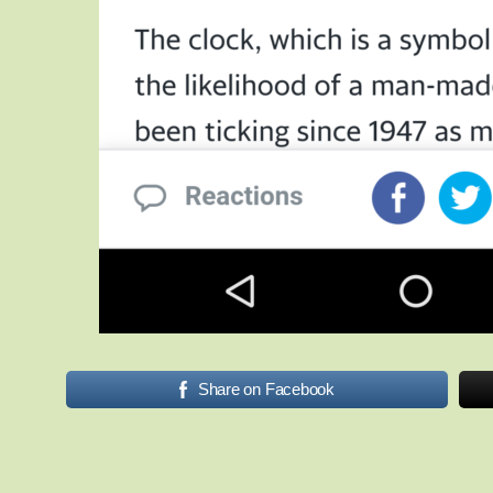
Share on Facebook