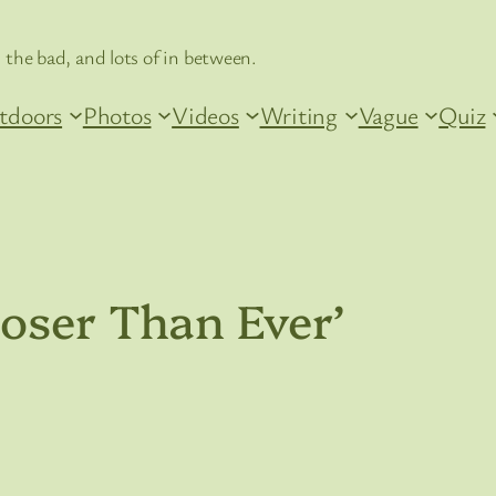
 the bad, and lots of in between.
tdoors
Photos
Videos
Writing
Vague
Quiz
oser Than Ever’