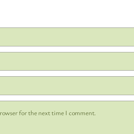
browser for the next time I comment.