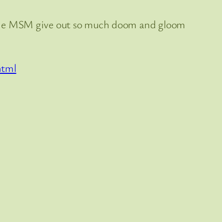
the MSM give out so much doom and gloom
html