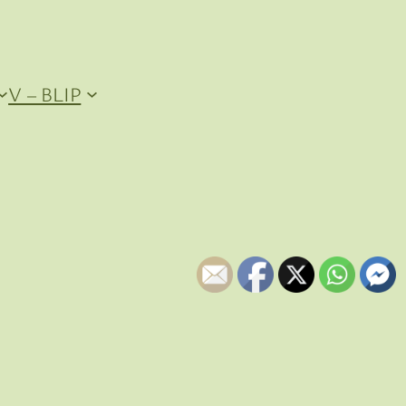
V – BLIP