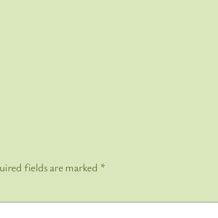
uired fields are marked
*