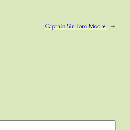
Captain Sir Tom Moore.
→