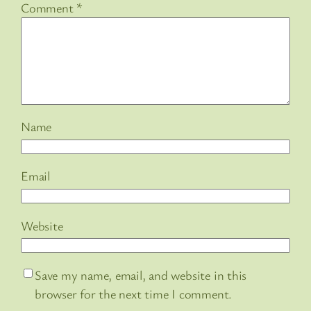
Comment
*
Name
Email
Website
Save my name, email, and website in this
browser for the next time I comment.