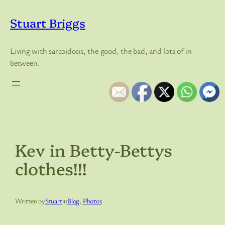
Skip
to
Stuart Briggs
content
Living with sarcoidosis, the good, the bad, and lots of in
between.
Kev in Betty-Bettys
clothes!!!
Written by
Stuart
in
Blog
, 
Photos