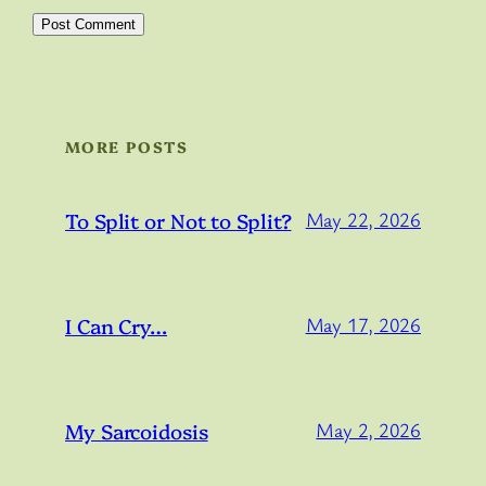
MORE POSTS
To Split or Not to Split?
May 22, 2026
I Can Cry…
May 17, 2026
My Sarcoidosis
May 2, 2026