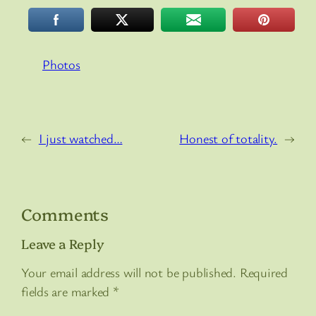
Photos
←
I just watched…
Honest of totality.
→
Comments
Leave a Reply
Your email address will not be published.
Required
fields are marked
*