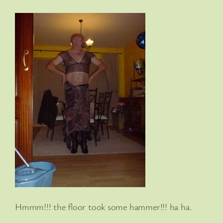
Hmmm!!! the floor took some hammer!!! ha ha.