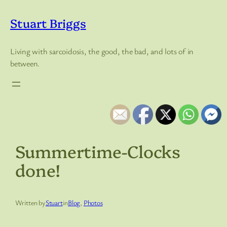
Skip
to
Stuart Briggs
content
Living with sarcoidosis, the good, the bad, and lots of in
between.
Summertime-Clocks
done!
Written by
Stuart
in
Blog
, 
Photos