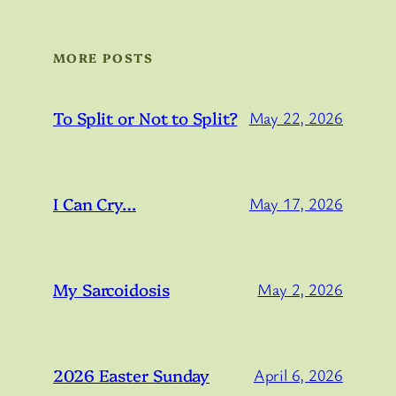
MORE POSTS
To Split or Not to Split?
May 22, 2026
I Can Cry…
May 17, 2026
My Sarcoidosis
May 2, 2026
2026 Easter Sunday
April 6, 2026