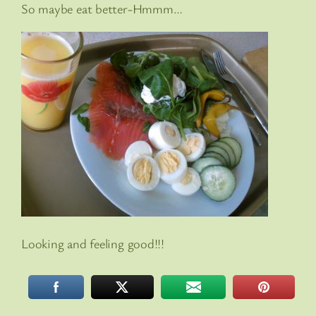
So maybe eat better-Hmmm…
Looking and feeling good!!!