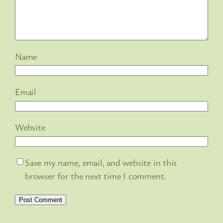
Name
Email
Website
Save my name, email, and website in this
browser for the next time I comment.