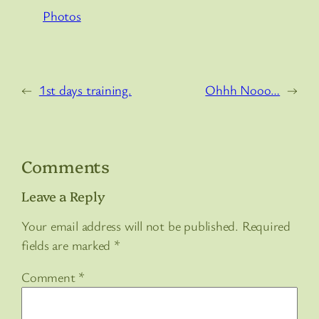
Photos
←
1st days training.
Ohhh Nooo…
→
Comments
Leave a Reply
Your email address will not be published.
Required
fields are marked
*
Comment
*