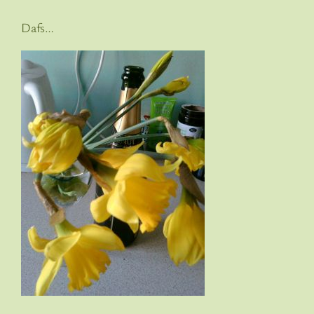
Dafs…