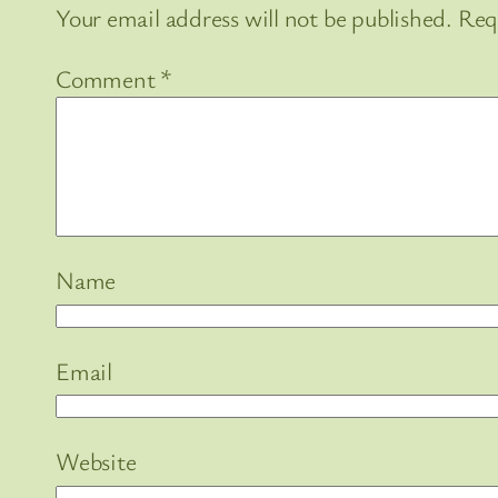
Your email address will not be published.
Req
Comment
*
Name
Email
Website