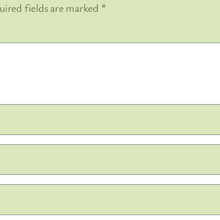
uired fields are marked
*