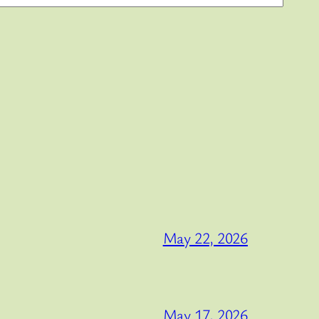
May 22, 2026
May 17, 2026