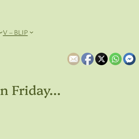
V – BLIP
on Friday…