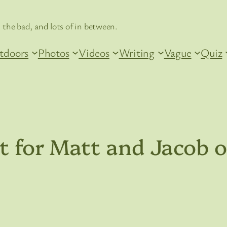
 the bad, and lots of in between.
tdoors
Photos
Videos
Writing
Vague
Quiz
ut for Matt and Jacob 