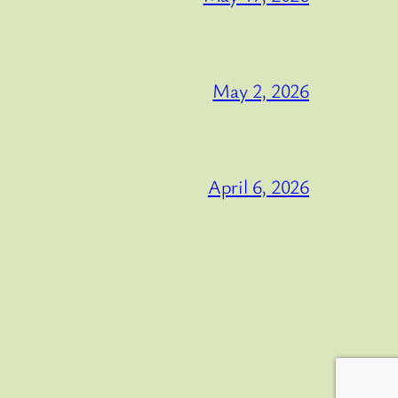
May 2, 2026
April 6, 2026