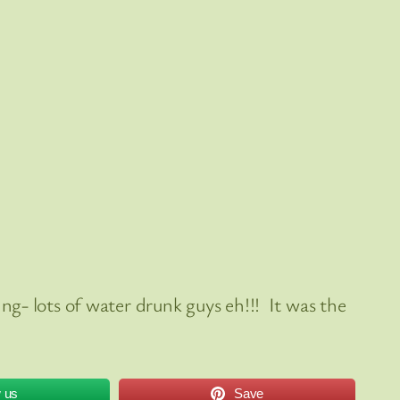
g- lots of water drunk guys eh!!! It was the
w us
Save