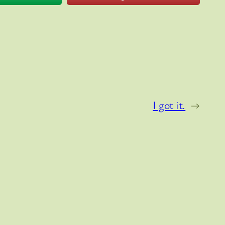
I got it.
→