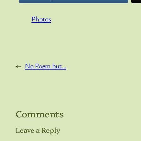
Photos
←
No Poem but…
Comments
Leave a Reply