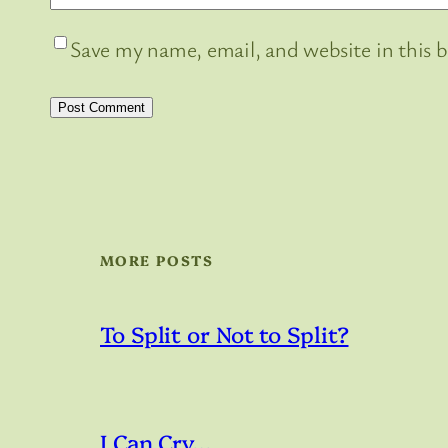
Save my name, email, and website in this 
MORE POSTS
To Split or Not to Split?
I Can Cry…