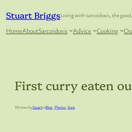
Skip
Stuart Briggs
to
Living with sarcoidosis, the good,
content
Home
About
Sarcoidosis
Advice
Cooking
Ou
First curry eaten o
Written by
Stuart
in
Blog
, 
Photos
, 
Sons