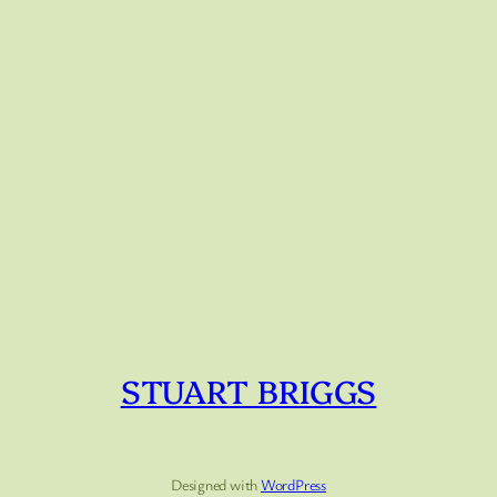
STUART BRIGGS
Designed with
WordPress