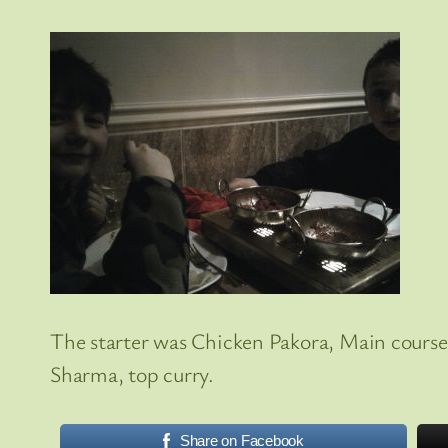
The starter was Chicken Pakora, Main course 
Sharma, top curry.
Share on Facebook