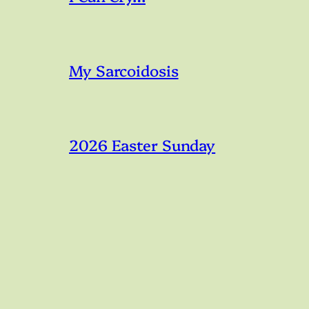
My Sarcoidosis
2026 Easter Sunday