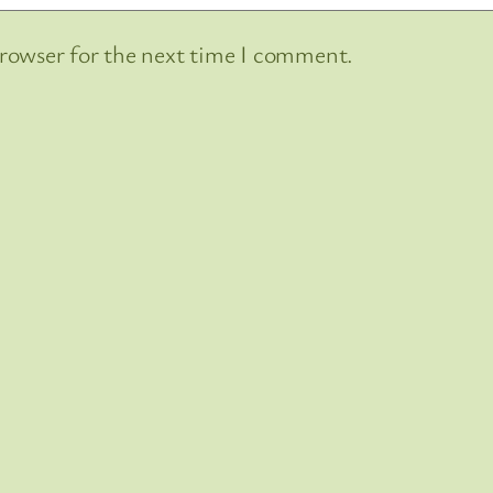
browser for the next time I comment.