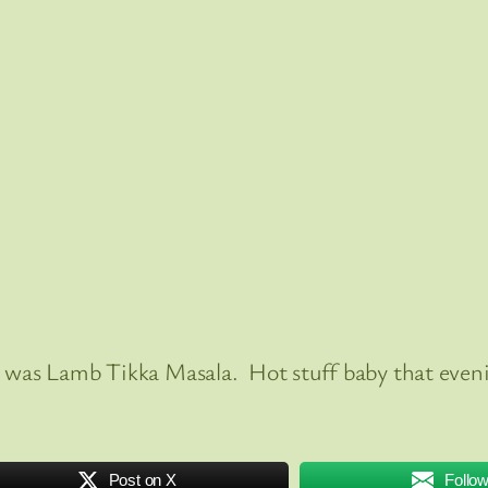
was Lamb Tikka Masala. Hot stuff baby that evenin
Post on X
Follo