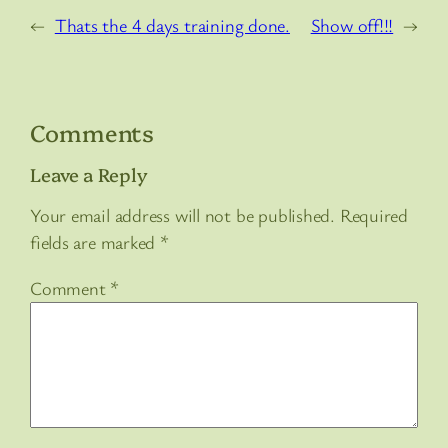
←
Thats the 4 days training done.
Show off!!!
→
Comments
Leave a Reply
Your email address will not be published.
Required
fields are marked
*
Comment
*