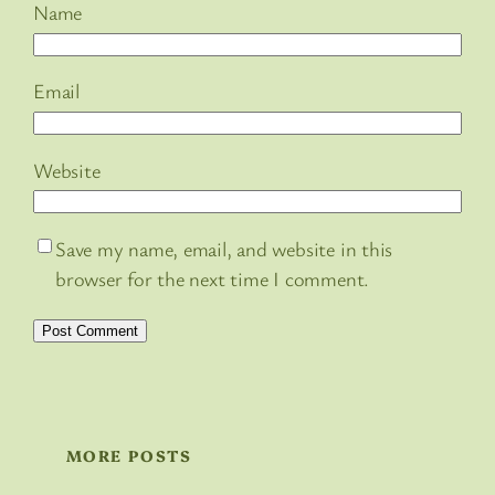
Name
Email
Website
Save my name, email, and website in this
browser for the next time I comment.
MORE POSTS