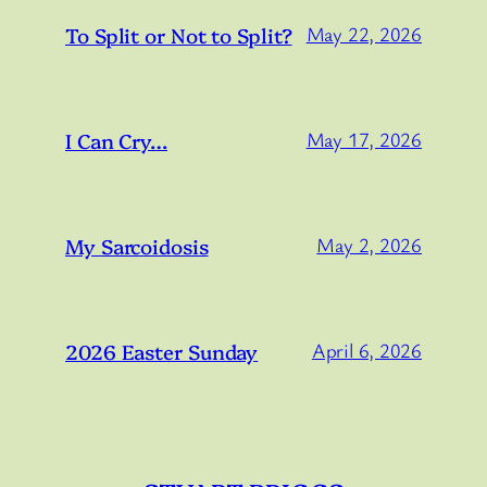
To Split or Not to Split?
May 22, 2026
I Can Cry…
May 17, 2026
My Sarcoidosis
May 2, 2026
2026 Easter Sunday
April 6, 2026