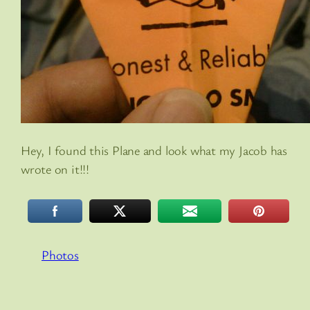
Hey, I found this Plane and look what my Jacob has
wrote on it!!!
Photos