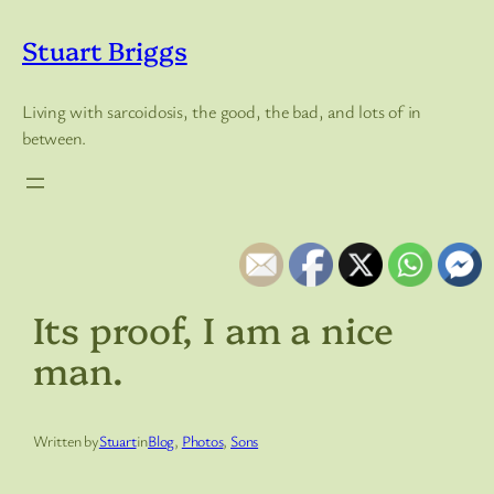
Skip
to
Stuart Briggs
content
Living with sarcoidosis, the good, the bad, and lots of in
between.
Its proof, I am a nice
man.
Written by
Stuart
in
Blog
, 
Photos
, 
Sons