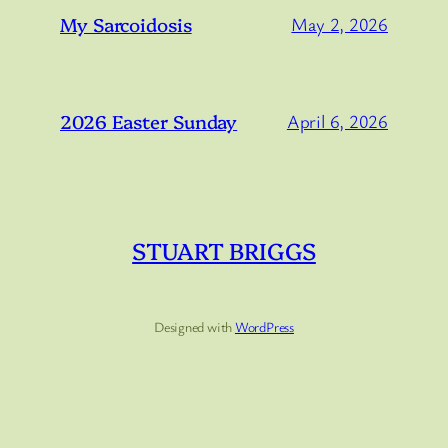
My Sarcoidosis
May 2, 2026
2026 Easter Sunday
April 6, 2026
STUART BRIGGS
Designed with
WordPress