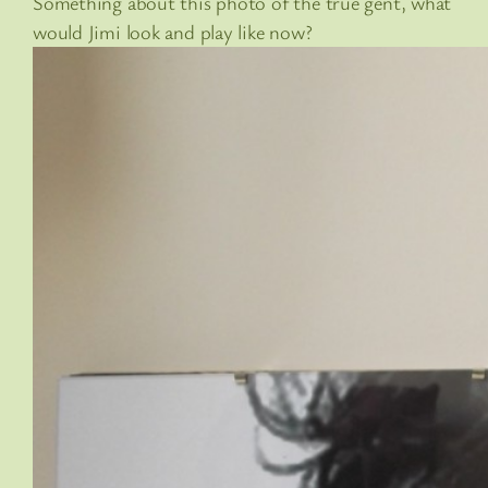
Something about this photo of the true gent, what
would Jimi look and play like now?