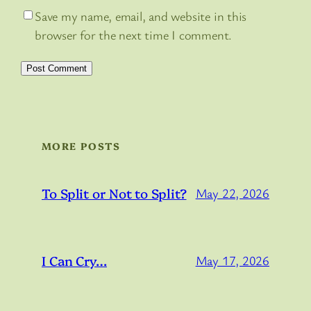
Save my name, email, and website in this
browser for the next time I comment.
MORE POSTS
To Split or Not to Split?
May 22, 2026
I Can Cry…
May 17, 2026