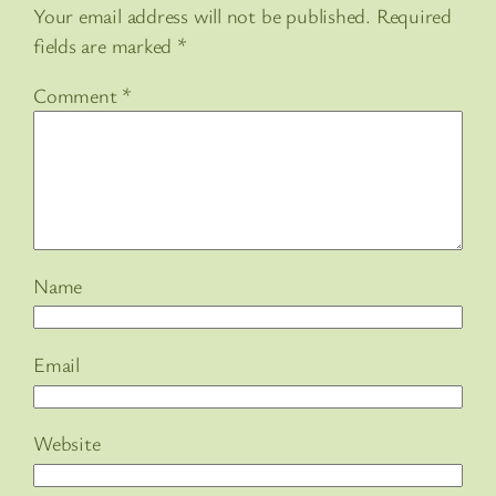
Your email address will not be published.
Required
fields are marked
*
Comment
*
Name
Email
Website