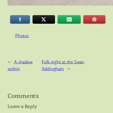
Photos
←
A shadow
Folk night at the Swan
within
Addingham
→
Comments
Leave a Reply