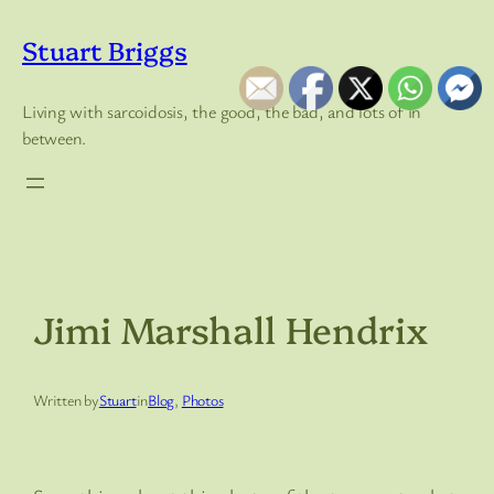
Skip
to
Stuart Briggs
content
Living with sarcoidosis, the good, the bad, and lots of in
between.
Jimi Marshall Hendrix
Written by
Stuart
in
Blog
, 
Photos