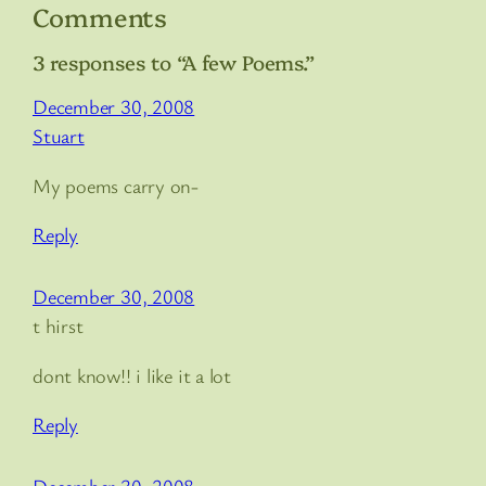
Comments
3 responses to “A few Poems.”
December 30, 2008
Stuart
My poems carry on-
Reply
December 30, 2008
t hirst
dont know!! i like it a lot
Reply