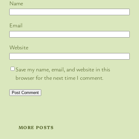
Name
Email
Website
Save my name, email, and website in this
browser for the next time I comment.
MORE POSTS