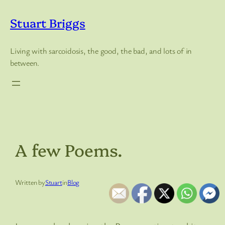
Skip
to
Stuart Briggs
content
Living with sarcoidosis, the good, the bad, and lots of in
between.
A few Poems.
Written by
Stuart
in
Blog