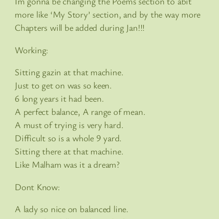
Im gonna be changing the Poems section to abit
more like ‘My Story’ section, and by the way more
Chapters will be added during Jan!!!
Working:
Sitting gazin at that machine.
Just to get on was so keen.
6 long years it had been.
A perfect balance, A range of mean.
A must of trying is very hard.
Difficult so is a whole 9 yard.
Sitting there at that machine.
Like Malham was it a dream?
Dont Know:
A lady so nice on balanced line.