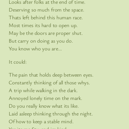
Looks after folks at the end of time.
Deserving so much from the space.
Thats left behind this human race.
Most times its hard to open up.
May be the doors are proper shut.
But carry on doing as you do.
You know who you are…
It could:
The pain that holds deep between eyes.
Constantly thinking of all those whys.
A trip while walking in the dark.
Annoyed lonely time on the mark.
Do you really know what its like.
Laid asleep thinking through the night.
Of how to keep a stable mind.