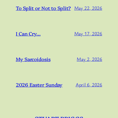
To Split or Not to Split?
May 22, 2026
I Can Cry…
May 17, 2026
My Sarcoidosis
May 2, 2026
2026 Easter Sunday
April 6, 2026