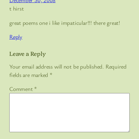
December 30, 2008
t hirst
great poems one i like impaticular!!! there great!
Reply
Leave a Reply
Your email address will not be published.
Required
fields are marked
*
Comment
*