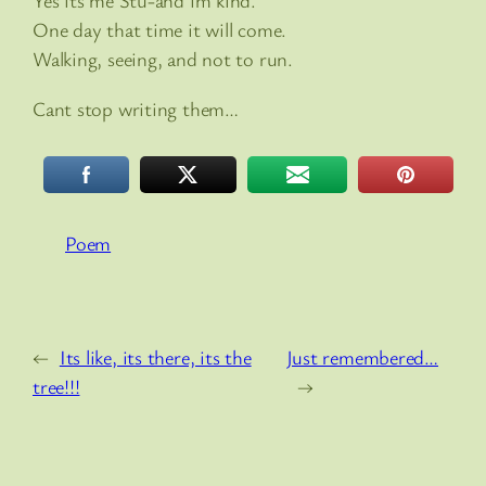
Yes its me Stu-and im kind.
One day that time it will come.
Walking, seeing, and not to run.
Cant stop writing them…
Poem
←
Its like, its there, its the
Just remembered…
tree!!!
→