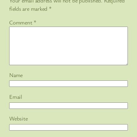
Your email address will not be published.
Required
fields are marked
*
Comment
*
Name
Email
Website