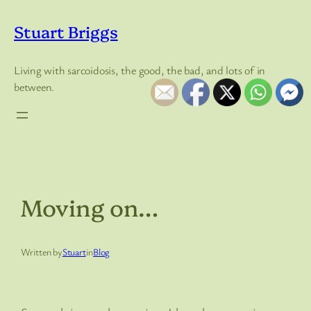
Skip
to
Stuart Briggs
content
Living with sarcoidosis, the good, the bad, and lots of in
between.
Moving on…
Written by
Stuart
in
Blog