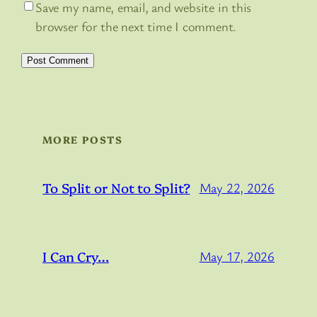
Save my name, email, and website in this
browser for the next time I comment.
MORE POSTS
To Split or Not to Split?
May 22, 2026
I Can Cry…
May 17, 2026