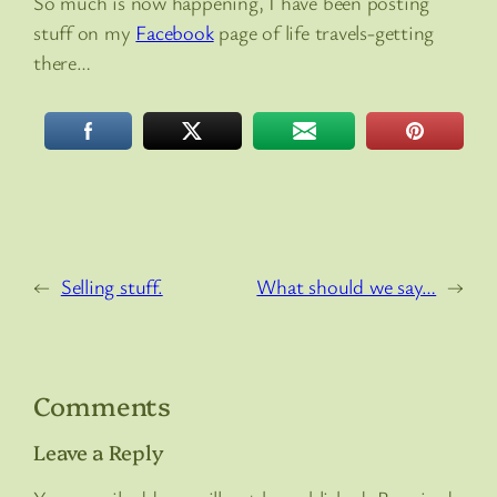
So much is now happening, I have been posting
stuff on my
Facebook
page of life travels-getting
there…
←
Selling stuff.
What should we say…
→
Comments
Leave a Reply