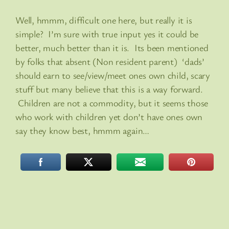
Well, hmmm, difficult one here, but really it is
simple? I’m sure with true input yes it could be
better, much better than it is. Its been mentioned
by folks that absent (Non resident parent) ‘dads’
should earn to see/view/meet ones own child, scary
stuff but many believe that this is a way forward.
Children are not a commodity, but it seems those
who work with children yet don’t have ones own
say they know best, hmmm again…