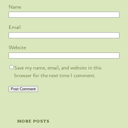
Name
Email
Website
Save my name, email, and website in this
browser for the next time I comment.
MORE POSTS