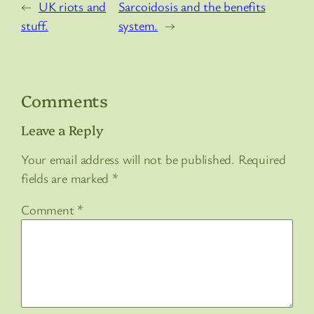
←
UK riots and
Sarcoidosis and the benefits
stuff.
system.
→
Comments
Leave a Reply
Your email address will not be published.
Required
fields are marked
*
Comment
*