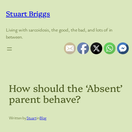
Skip
to
Stuart Briggs
content
Living with sarcoidosis, the good, the bad, and lots of in
between.
How should the ‘Absent’
parent behave?
Written by
Stuart
in
Blog