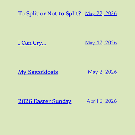
To Split or Not to Split?
May 22, 2026
I Can Cry…
May 17, 2026
My Sarcoidosis
May 2, 2026
2026 Easter Sunday
April 6, 2026