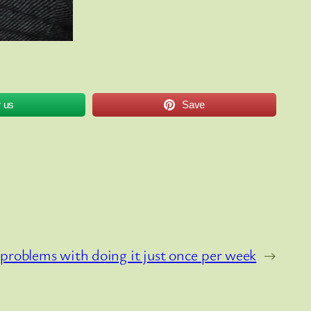
w us
Save
problems with doing it just once per week
→