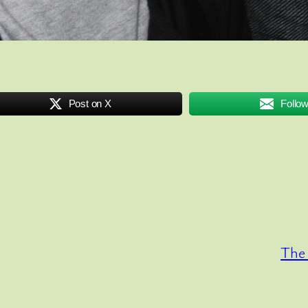
Post on X
Follo
The 