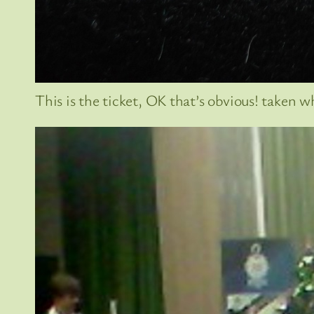
This is the ticket, OK that’s obvious! taken