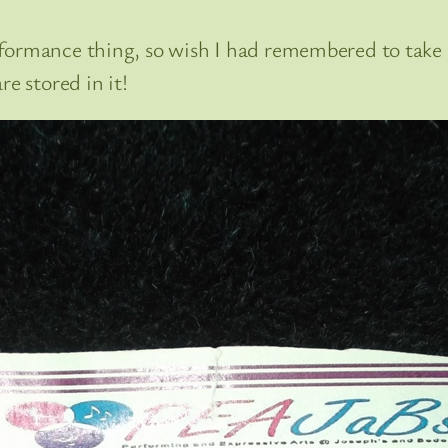
formance thing, so wish I had remembered to take 
e stored in it!