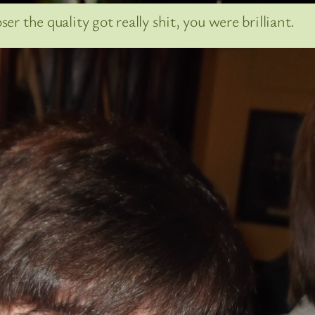
er the quality got really shit, you were brilliant.