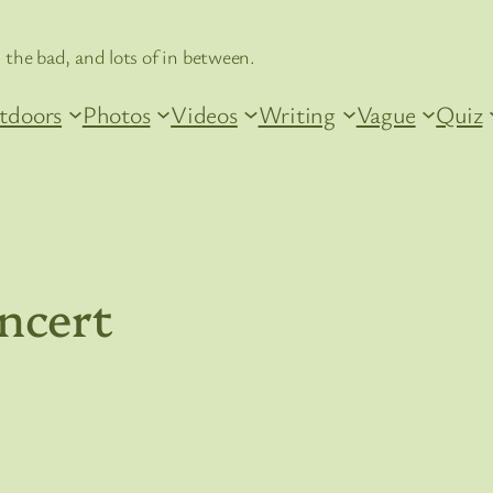
 the bad, and lots of in between.
tdoors
Photos
Videos
Writing
Vague
Quiz
ncert