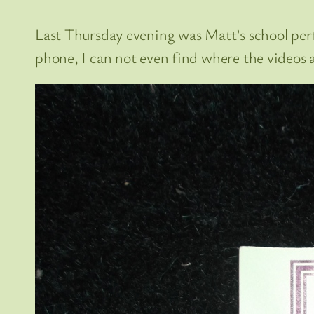
Last Thursday evening was Matt’s school per
phone, I can not even find where the videos ar