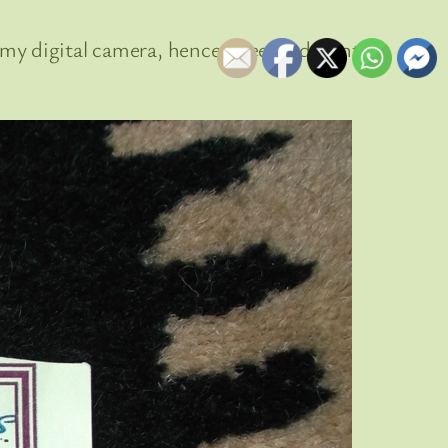
my digital camera, hence I need a decent