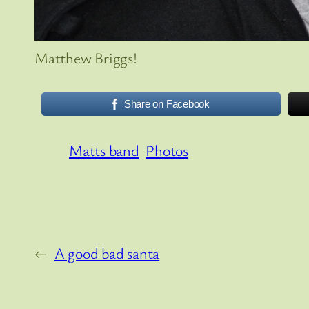
Matthew Briggs!
Share on Facebook
Matts band
Photos
←
A good bad santa