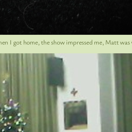
 when I got home, the show impressed me, Matt was w