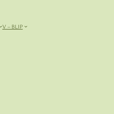
V – BLIP