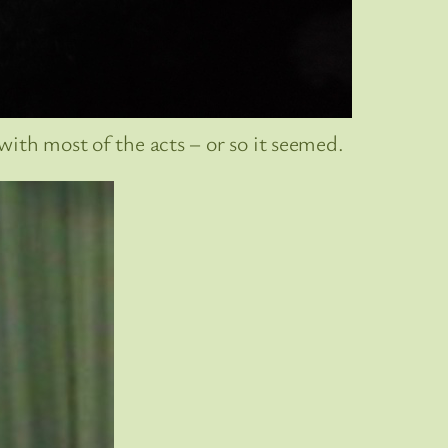
ith most of the acts – or so it seemed.