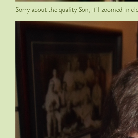
Sorry about the quality Son, if I zoomed in clos