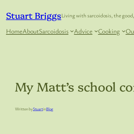
Skip
Stuart Briggs
to
Living with sarcoidosis, the good,
content
Home
About
Sarcoidosis
Advice
Cooking
Ou
My Matt’s school co
Written by
Stuart
in
Blog