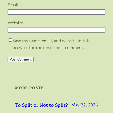
Email
Website
Save my name, email, and website in this
browser for the next time I comment.
MORE POSTS
To Split or Not to Split?
May 22, 2026