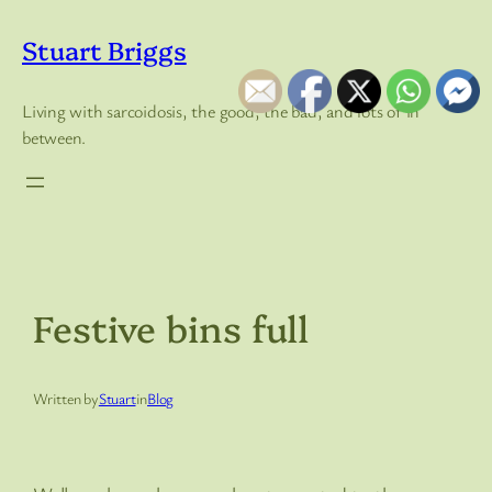
Skip
to
Stuart Briggs
content
Living with sarcoidosis, the good, the bad, and lots of in
between.
Festive bins full
Written by
Stuart
in
Blog