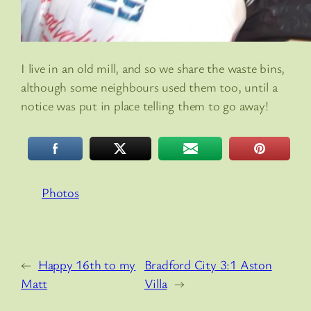
I live in an old mill, and so we share the waste bins,
although some neighbours used them too, until a
notice was put in place telling them to go away!
Photos
←
Happy 16th to my
Bradford City 3:1 Aston
Matt
Villa
→