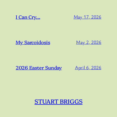
I Can Cry…
May 17, 2026
My Sarcoidosis
May 2, 2026
2026 Easter Sunday
April 6, 2026
STUART BRIGGS