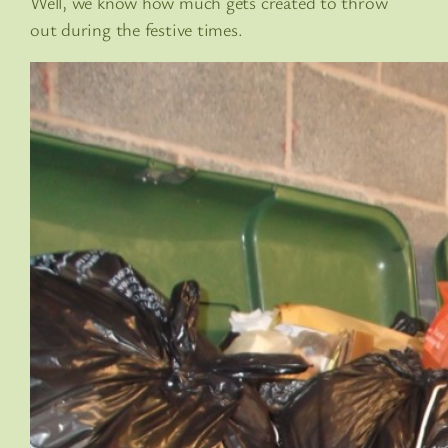
Well, we know how much gets created to throw
out during the festive times.