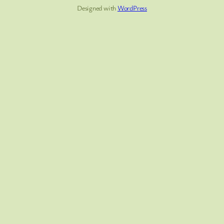
Designed with
WordPress