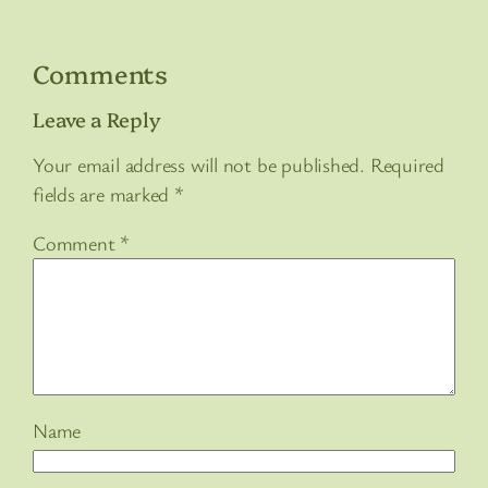
Comments
Leave a Reply
Your email address will not be published.
Required
fields are marked
*
Comment
*
Name