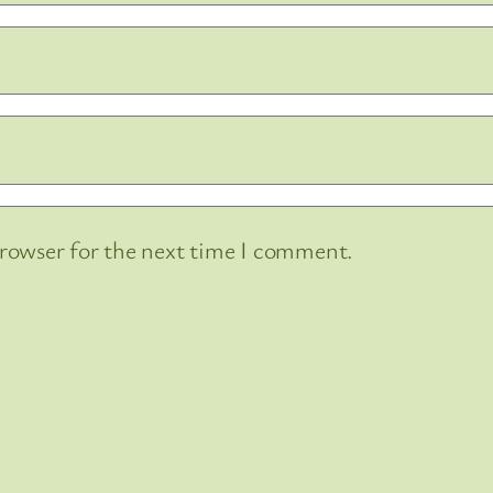
browser for the next time I comment.