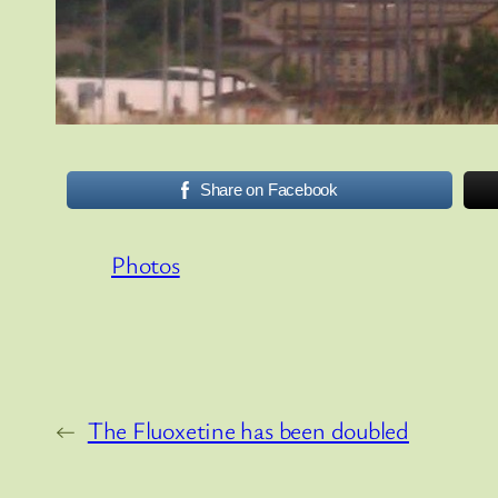
Share on Facebook
Photos
←
The Fluoxetine has been doubled