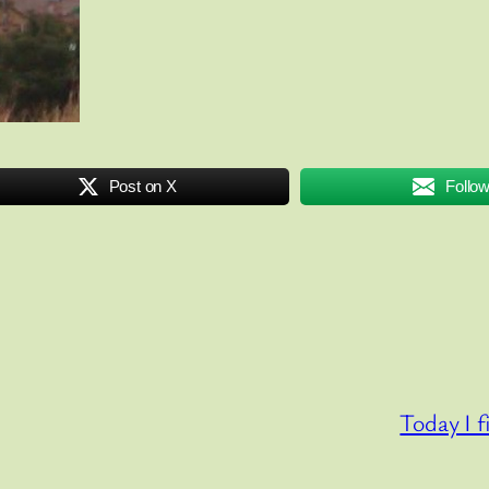
Post on X
Follo
Today I f