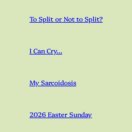
To Split or Not to Split?
I Can Cry…
My Sarcoidosis
2026 Easter Sunday