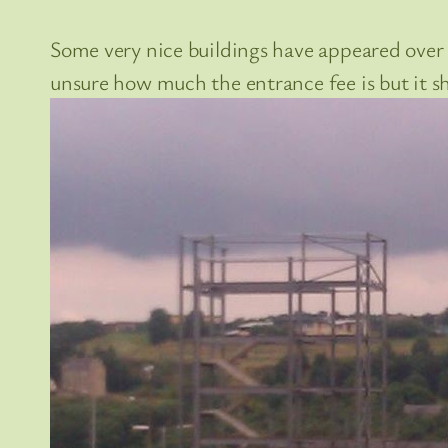
Some very nice buildings have appeared over t
unsure how much the entrance fee is but it 