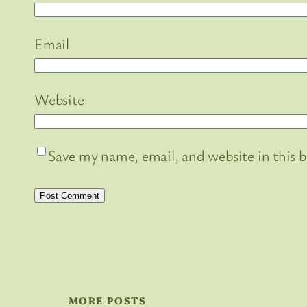
Email
Website
Save my name, email, and website in this 
MORE POSTS