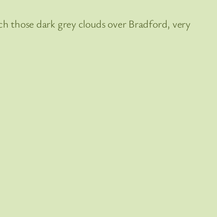
ch those dark grey clouds over Bradford, very