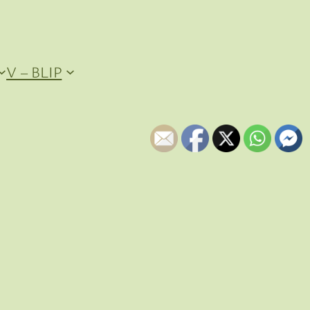
V – BLIP