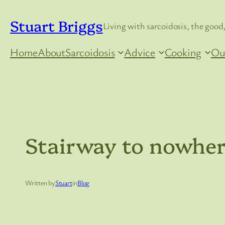
Skip
Stuart Briggs
to
Living with sarcoidosis, the good,
content
Home
About
Sarcoidosis
Advice
Cooking
Ou
Stairway to nowhe
Written by
Stuart
in
Blog