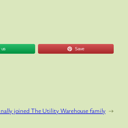
w us
Save
inally joined The Utility Warehouse family
→