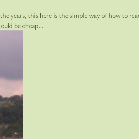
he years, this here is the simple way of how to rea
should be cheap…