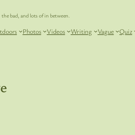
 the bad, and lots of in between.
tdoors
Photos
Videos
Writing
Vague
Quiz
re