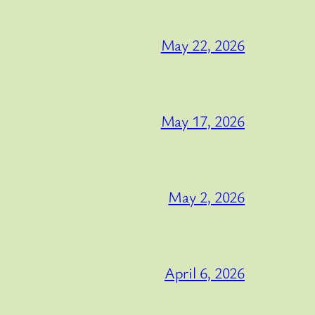
May 22, 2026
May 17, 2026
May 2, 2026
April 6, 2026