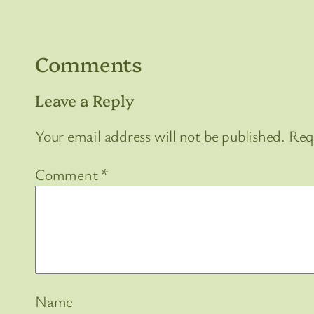
Comments
Leave a Reply
Your email address will not be published.
Req
Comment
*
Name