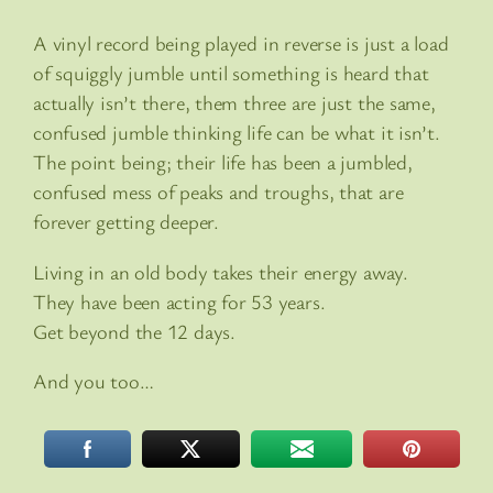
A vinyl record being played in reverse is just a load
of squiggly jumble until something is heard that
actually isn’t there, them three are just the same,
confused jumble thinking life can be what it isn’t.
The point being; their life has been a jumbled,
confused mess of peaks and troughs, that are
forever getting deeper.
Living in an old body takes their energy away.
They have been acting for 53 years.
Get beyond the 12 days.
And you too…