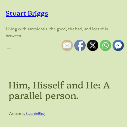
Skip
to
Stuart Briggs
content
Living with sarcoidosis, the good, the bad, and lots of in
between.
Him, Hisself and He: A
parallel person.
Written by
Stuart
in
Blog