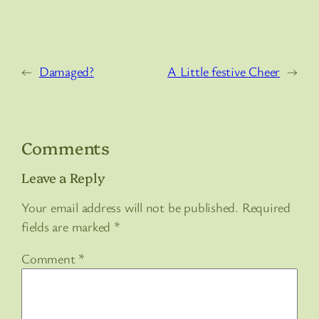
←
Damaged?
A Little festive Cheer
→
Comments
Leave a Reply
Your email address will not be published.
Required
fields are marked
*
Comment
*