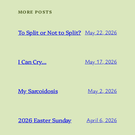
MORE POSTS
To Split or Not to Split?
May 22, 2026
I Can Cry…
May 17, 2026
My Sarcoidosis
May 2, 2026
2026 Easter Sunday
April 6, 2026