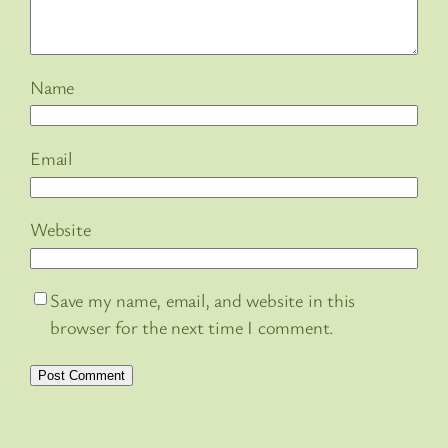
Name
Email
Website
Save my name, email, and website in this
browser for the next time I comment.