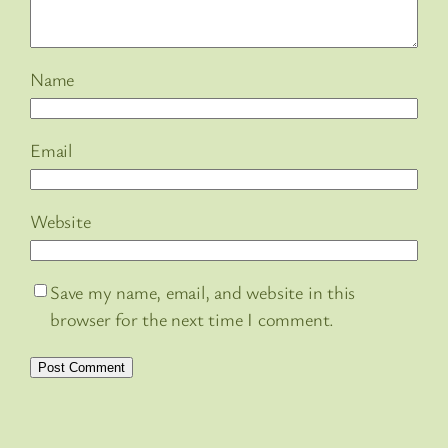
Name
Email
Website
Save my name, email, and website in this
browser for the next time I comment.