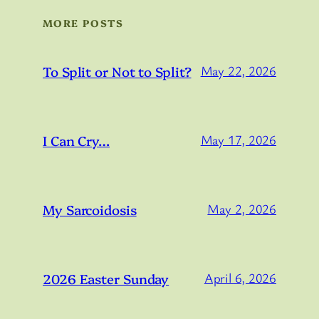
MORE POSTS
To Split or Not to Split?
May 22, 2026
I Can Cry…
May 17, 2026
My Sarcoidosis
May 2, 2026
2026 Easter Sunday
April 6, 2026