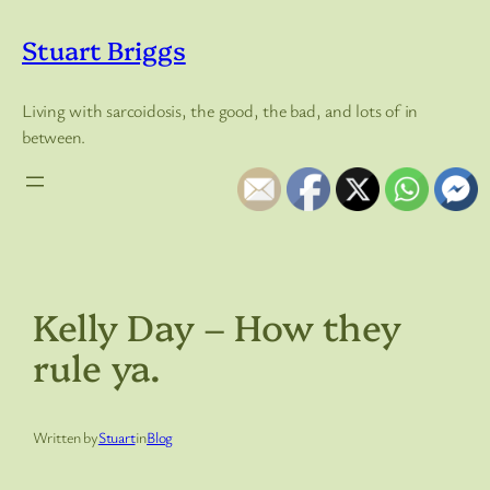
Skip
to
Stuart Briggs
content
Living with sarcoidosis, the good, the bad, and lots of in
between.
Kelly Day – How they
rule ya.
Written by
Stuart
in
Blog