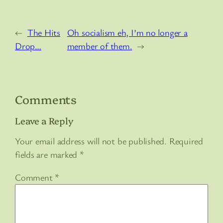
←
The Hits
Oh socialism eh, I’m no longer a
Drop…
member of them.
→
Comments
Leave a Reply
Your email address will not be published.
Required
fields are marked
*
Comment
*