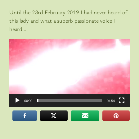
Until the 23rd February 2019 I had never heard of
this lady and what a superb passionate voice I
heard…
Video
Player
00:00
04:54