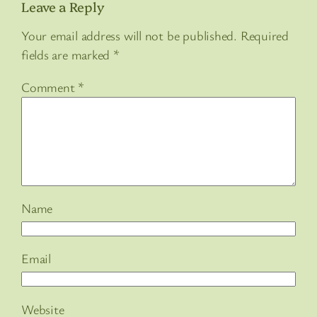
Leave a Reply
Your email address will not be published.
Required
fields are marked
*
Comment
*
Name
Email
Website