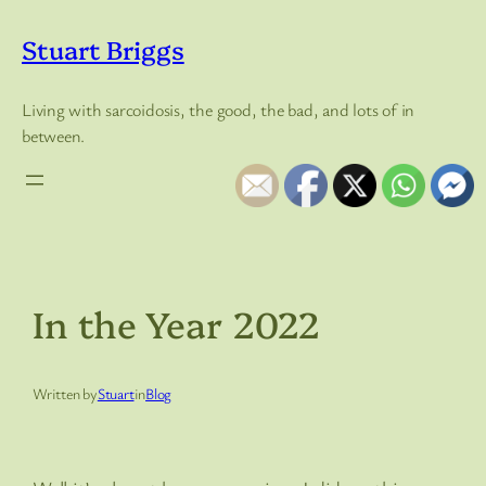
Skip
to
Stuart Briggs
content
Living with sarcoidosis, the good, the bad, and lots of in
between.
In the Year 2022
Written by
Stuart
in
Blog