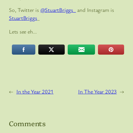
So, Twitter is
@StuartBriggs_
and Instagram is
StuartBriggs
_
Lets see eh…
←
In the Year 2021
In The Year 2023
→
Comments