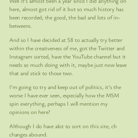
Well it’s almost been a year since I did anything on
here, almost got rid of it but so much history has
been recorded; the good, the bad and lots of in-
betweens.
And so I have decided at 58 to actually try better
within the creativeness of me, got the Twitter and
Instagram sorted, have the YouTube channel but it
needs so much doing with it, maybe just now leave
that and stick to those two.
I’m going to try and keep out of politics, it’s the
worse I have ever seen, especially how the MSM
spin everything, perhaps I will mention my
opinions on here?
Although I do have alot to sort on this site, ch
changes abound.