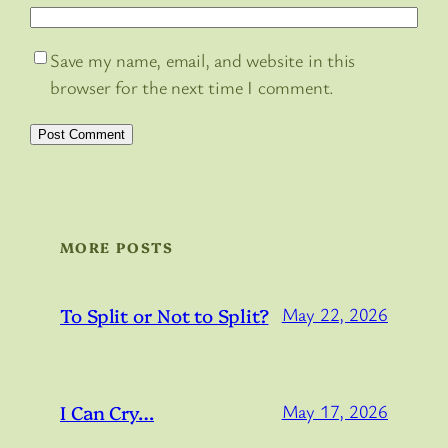
Save my name, email, and website in this
browser for the next time I comment.
MORE POSTS
To Split or Not to Split?
May 22, 2026
I Can Cry…
May 17, 2026