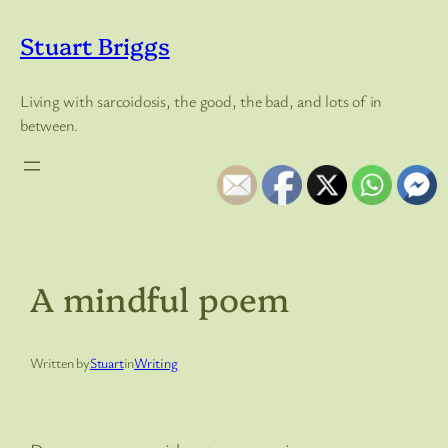
Skip
to
Stuart Briggs
content
Living with sarcoidosis, the good, the bad, and lots of in
between.
A mindful poem
Written by
Stuart
in
Writing