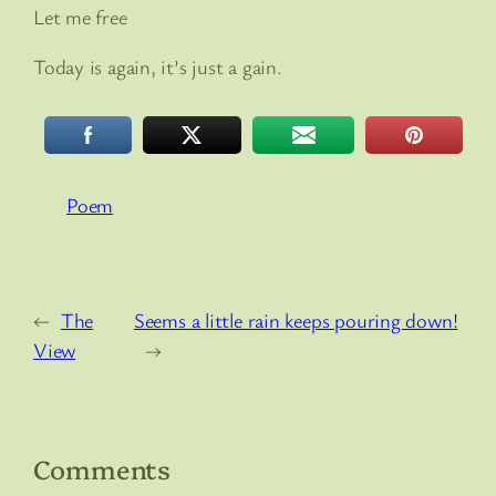
Let me free
Today is again, it’s just a gain.
Poem
←
The
Seems a little rain keeps pouring down!
View
→
Comments