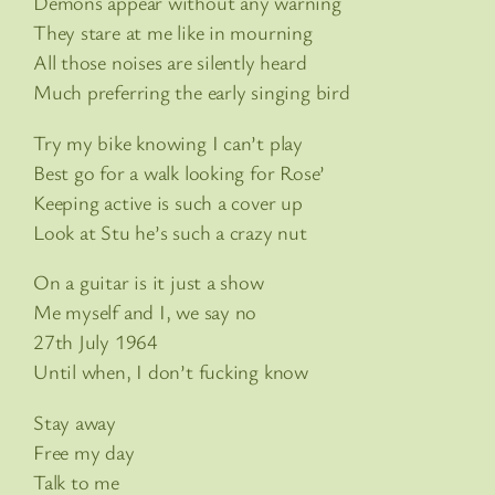
Demons appear without any warning
They stare at me like in mourning
All those noises are silently heard
Much preferring the early singing bird
Try my bike knowing I can’t play
Best go for a walk looking for Rose’
Keeping active is such a cover up
Look at Stu he’s such a crazy nut
On a guitar is it just a show
Me myself and I, we say no
27th July 1964
Until when, I don’t fucking know
Stay away
Free my day
Talk to me