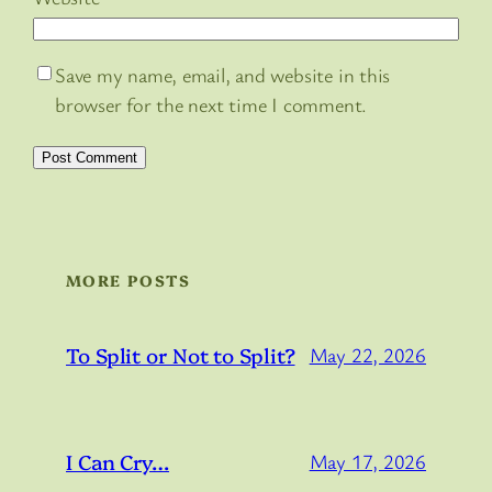
Save my name, email, and website in this
browser for the next time I comment.
MORE POSTS
To Split or Not to Split?
May 22, 2026
I Can Cry…
May 17, 2026