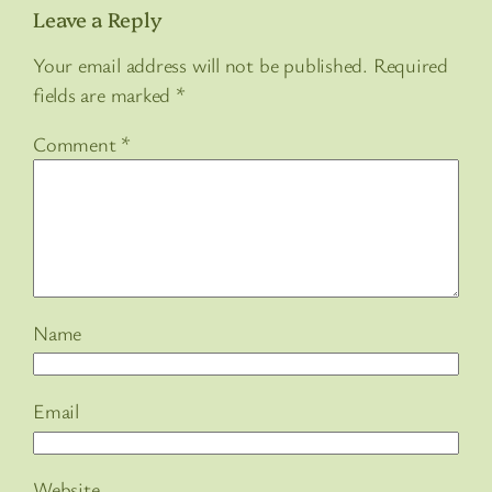
Leave a Reply
Your email address will not be published.
Required
fields are marked
*
Comment
*
Name
Email
Website