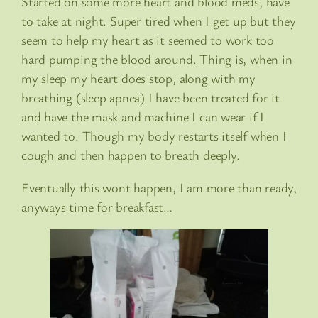
Started on some more heart and blood meds, have
to take at night. Super tired when I get up but they
seem to help my heart as it seemed to work too
hard pumping the blood around. Thing is, when in
my sleep my heart does stop, along with my
breathing (sleep apnea) I have been treated for it
and have the mask and machine I can wear if I
wanted to. Though my body restarts itself when I
cough and then happen to breath deeply.
Eventually this wont happen, I am more than ready,
anyways time for breakfast…