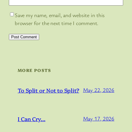
Save my name, email, and website in this
browser for the next time I comment.
MORE POSTS
To Split or Not to Split?
May 22, 2026
I Can Cry…
May 17, 2026