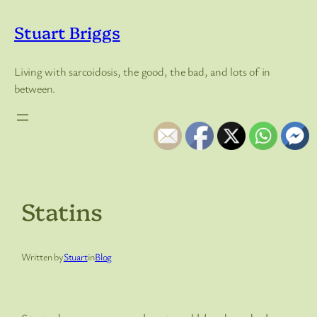
Skip
to
Stuart Briggs
content
Living with sarcoidosis, the good, the bad, and lots of in
between.
Statins
Written by
Stuart
in
Blog