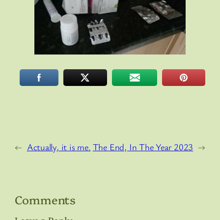
←
Actually, it is me.
The End, In The Year 2023
→
Comments
Leave a Reply