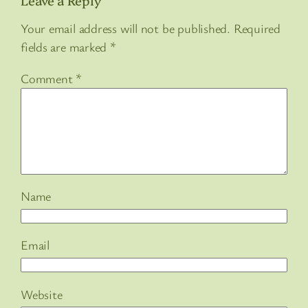
Your email address will not be published.
Required
fields are marked
*
Comment
*
Name
Email
Website