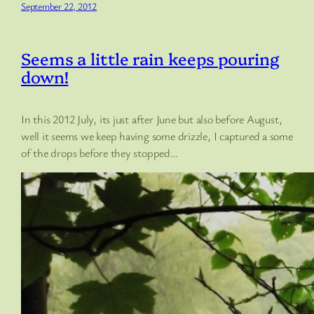
September 22, 2012
Seems a little rain keeps pouring
down!
In this 2012 July, its just after June but also before August,
well it seems we keep having some drizzle, I captured a some
of the drops before they stopped…