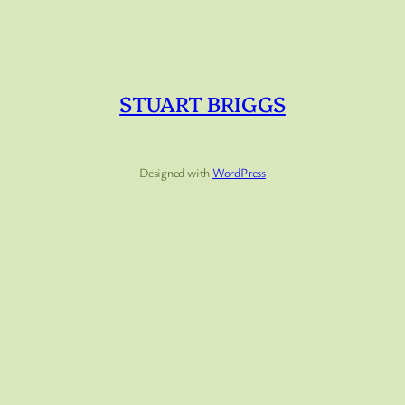
STUART BRIGGS
Designed with
WordPress