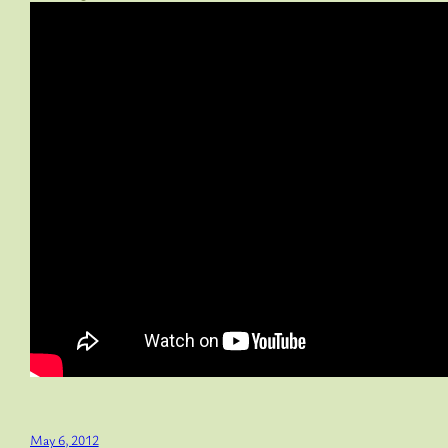
May 6, 2012