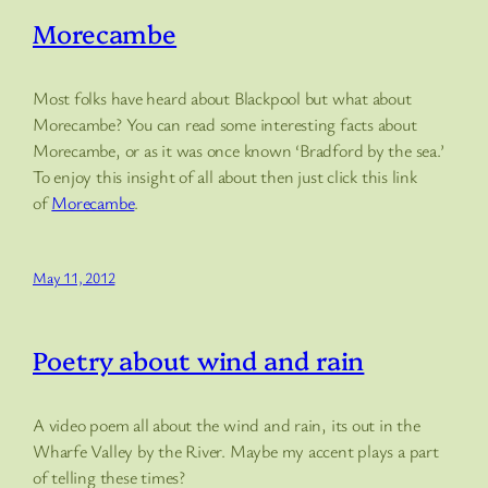
Morecambe
Most folks have heard about Blackpool but what about
Morecambe? You can read some interesting facts about
Morecambe, or as it was once known ‘Bradford by the sea.’
To enjoy this insight of all about then just click this link
of
Morecambe
.
May 11, 2012
Poetry about wind and rain
A video poem all about the wind and rain, its out in the
Wharfe Valley by the River. Maybe my accent plays a part
of telling these times?