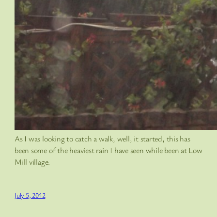
As I was looking to catch a walk, well, it started, this has
been some of the heaviest rain I have seen while been at Low
Mill village.
July 5, 2012