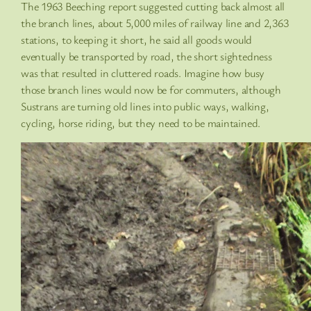
The 1963 Beeching report suggested cutting back almost all
the branch lines, about 5,000 miles of railway line and 2,363
stations, to keeping it short, he said all goods would
eventually be transported by road, the short sightedness
was that resulted in cluttered roads. Imagine how busy
those branch lines would now be for commuters, although
Sustrans are turning old lines into public ways, walking,
cycling, horse riding, but they need to be maintained.