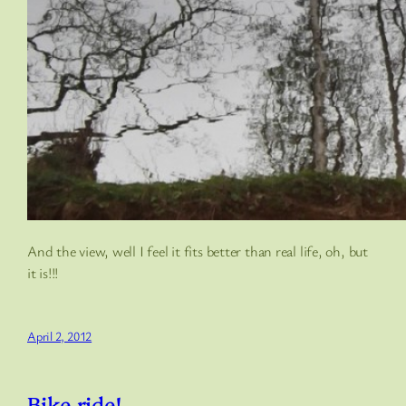
And the view, well I feel it fits better than real life, oh, but
it is!!!
April 2, 2012
Bike ride!