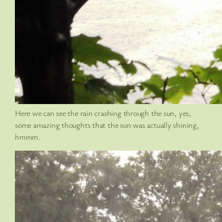
Here we can see the rain crashing through the sun, yes,
some amazing thoughts that the sun was actually shining,
hmmm.