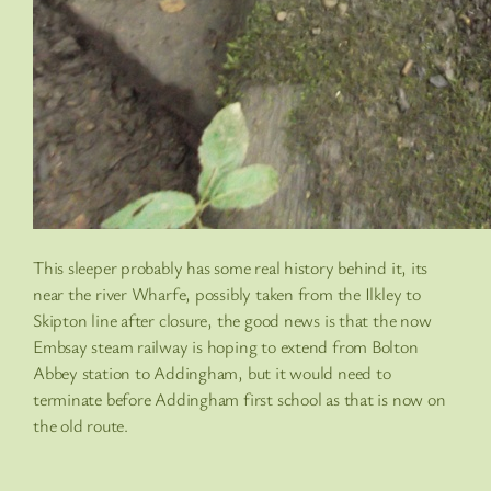
This sleeper probably has some real history behind it, its
near the river Wharfe, possibly taken from the Ilkley to
Skipton line after closure, the good news is that the now
Embsay steam railway is hoping to extend from Bolton
Abbey station to Addingham, but it would need to
terminate before Addingham first school as that is now on
the old route.