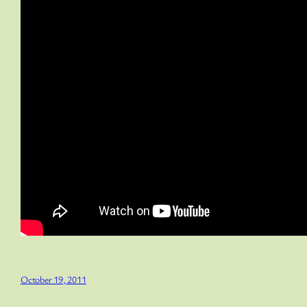
October 19, 2011