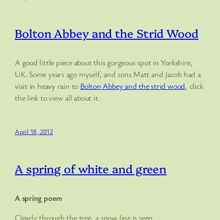
Bolton Abbey and the Strid Wood
A good little piece about this gorgeous spot in Yorkshire,
UK. Some years ago myself, and sons Matt and Jacob had a
visit in heavy rain to
Bolton Abbey and the strid wood
, click
the link to view all about it.
April 18, 2012
A spring of white and green
A spring poem
Clearly through the tree, a snow line is seen.