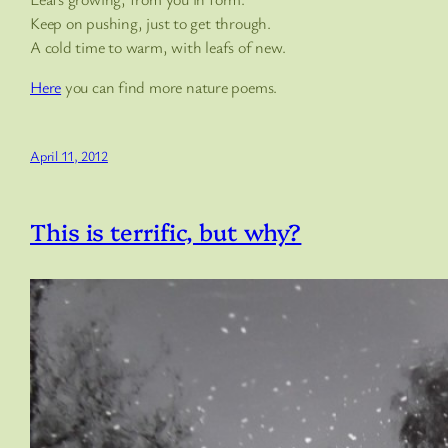
Keep on pushing, just to get through.
A cold time to warm, with leafs of new.
Here
you can find more nature poems.
April 11, 2012
This is terrific, but why?