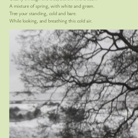
A mixture of spring, with white and green.
Tree your standing, cold and bare.
While looking, and breathing this cold air.