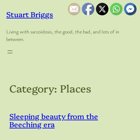
Skip
to
Stuart Briggs
content
Living with sarcoidosis, the good, the bad, and lots of in
between.
Category:
Places
Sleeping beauty from the
Beeching era