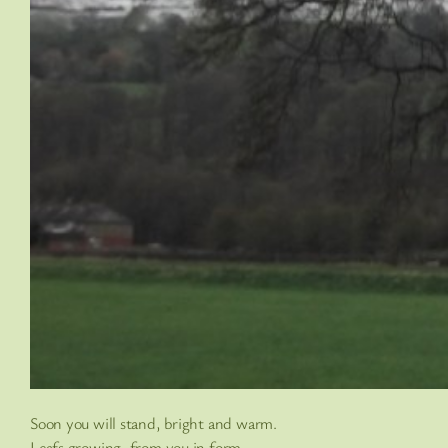
Soon you will stand, bright and warm.
Leafs growing, from you in form.