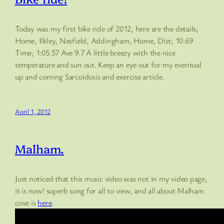
Today was my first bike ride of 2012, here are the details;
Home, Ilkley, Nesfield, Addingham, Home, Dist; 10.69
Time; 1:05.57 Ave 9.7 A little breezy with the nice
temperature and sun out. Keep an eye out for my eventual
up and coming Sarcoidosis and exercise article.
April 1, 2012
Malham.
Just noticed that this music video was not in my video page,
it is now! superb song for all to view, and all about Malham
cove is
here
.